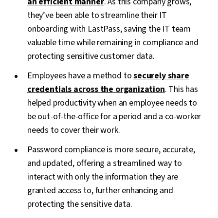
an efficient manner
. As this company grows,
they’ve been able to streamline their IT
onboarding with LastPass, saving the IT team
valuable time while remaining in compliance and
protecting sensitive customer data.
Employees have a method to
securely share
credentials across the organization
. This has
helped productivity when an employee needs to
be out-of-the-office for a period and a co-worker
needs to cover their work.
Password compliance is more secure, accurate,
and updated, offering a streamlined way to
interact with only the information they are
granted access to, further enhancing and
protecting the sensitive data.