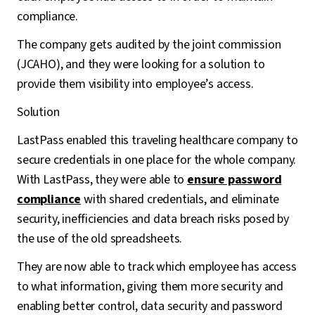
compliance.
The company gets audited by the joint commission
(JCAHO), and they were looking for a solution to
provide them visibility into employee’s access.
Solution
LastPass enabled this traveling healthcare company to
secure credentials in one place for the whole company.
With LastPass, they were able to
ensure password
compliance
with shared credentials, and eliminate
security, inefficiencies and data breach risks posed by
the use of the old spreadsheets.
They are now able to track which employee has access
to what information, giving them more security and
enabling better control, data security and password