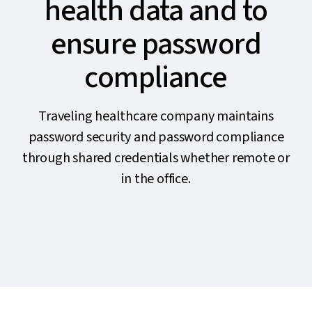
health data and to
ensure password
compliance
Traveling healthcare company maintains
password security and password compliance
through shared credentials whether remote or
in the office.