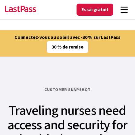
Essai gratuit
Connectez-vous au soleil avec -30 % sur LastPass
30 % de remise
CUSTOMER SNAPSHOT
Traveling nurses need
access and security for