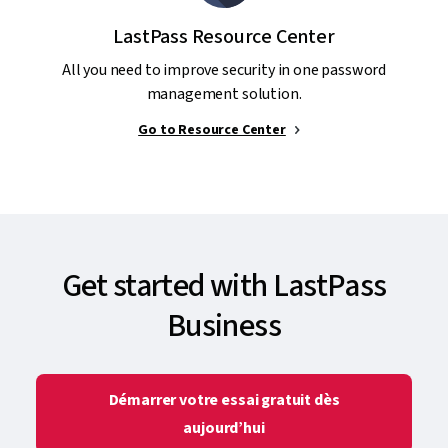
LastPass Resource Center
All you need to improve security in one password
management solution.
Go to Resource Center
Get started with LastPass
Business
Démarrer votre essai gratuit dès
aujourd’hui