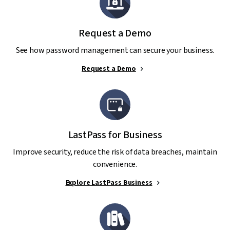
Request a Demo
See how password management can secure your business.
Request a Demo
LastPass for Business
Improve security, reduce the risk of data breaches, maintain
convenience.
Explore LastPass Business