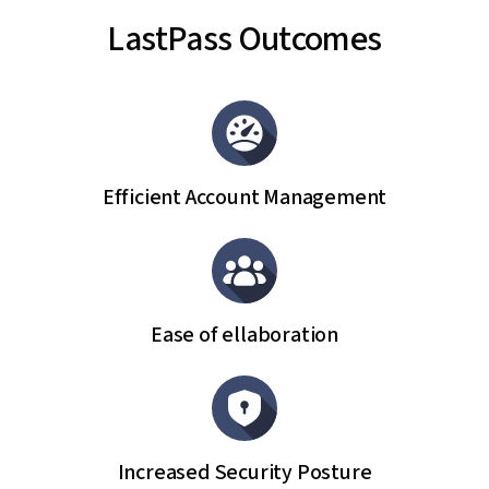
LastPass Outcomes
Efficient Account Management
Ease of ellaboration
Increased Security Posture