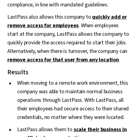
compliance, in line with mandated guidelines.
LastPass also allows this company to
quickly add or
remove access for employees
. When employees
start at the company, LastPass allows the company to
quickly provide the access required to start their jobs.
Alternatively, when there is turnover, the company can
remove access for that user from any location
.
Results
When moving to a remote work environment, this
company was able to maintain normal business
operations through LastPass. With LastPass, all
their employees had secure access to their shared
credentials, no matter where they were located.
LastPass allows them to
scale their business in