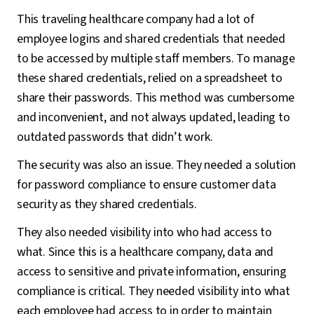
This traveling healthcare company had a lot of
employee logins and shared credentials that needed
to be accessed by multiple staff members. To manage
these shared credentials, relied on a spreadsheet to
share their passwords. This method was cumbersome
and inconvenient, and not always updated, leading to
outdated passwords that didn’t work.
The security was also an issue. They needed a solution
for password compliance to ensure customer data
security as they shared credentials.
They also needed visibility into who had access to
what. Since this is a healthcare company, data and
access to sensitive and private information, ensuring
compliance is critical. They needed visibility into what
each employee had access to in order to maintain