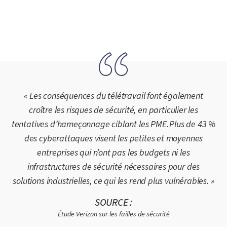
« Les conséquences du télétravail font également
croître les risques de sécurité, en particulier les
tentatives d’hameçonnage ciblant les PME. Plus de 43 %
des cyberattaques visent les petites et moyennes
entreprises qui n’ont pas les budgets ni les
infrastructures de sécurité nécessaires pour des
solutions industrielles, ce qui les rend plus vulnérables. »
SOURCE :
Étude Verizon sur les failles de sécurité