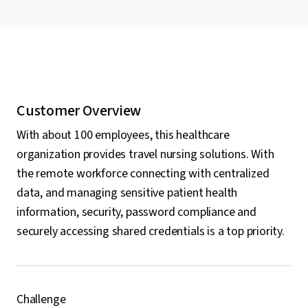
Customer Overview
With about 100 employees, this healthcare
organization provides travel nursing solutions. With
the remote workforce connecting with centralized
data, and managing sensitive patient health
information, security, password compliance and
securely accessing shared credentials is a top priority.
Challenge