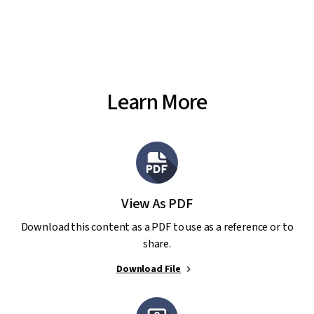
Learn More
View As PDF
Download this content as a PDF to use as a reference or to
share.
Download File