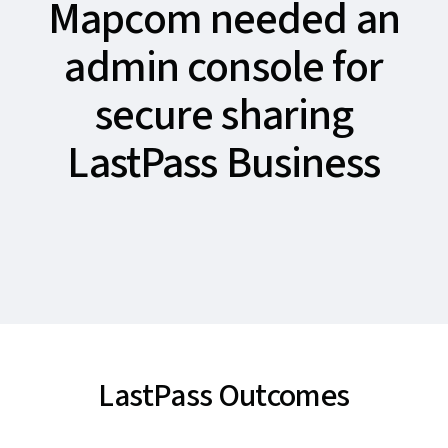
Mapcom needed an
admin console for
secure sharing
LastPass Business
LastPass Outcomes