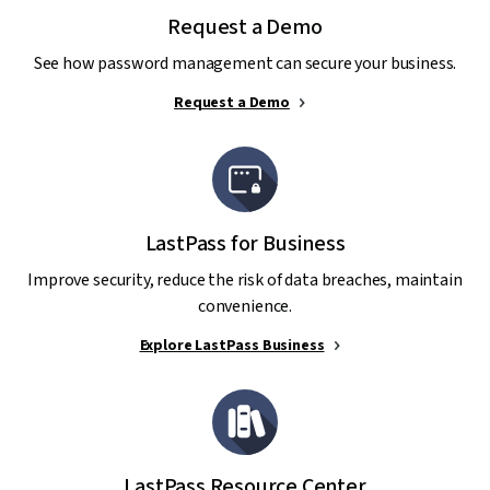
Request a Demo
See how password management can secure your business.
Request a Demo
LastPass for Business
Improve security, reduce the risk of data breaches, maintain
convenience.
Explore LastPass Business
LastPass Resource Center