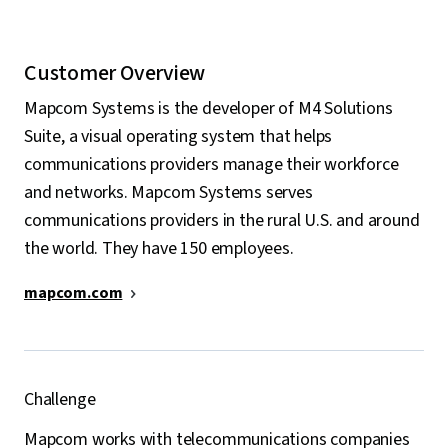
Customer Overview
Mapcom Systems is the developer of M4 Solutions
Suite, a visual operating system that helps
communications providers manage their workforce
and networks. Mapcom Systems serves
communications providers in the rural U.S. and around
the world. They have 150 employees.
mapcom.com
Challenge
Mapcom works with telecommunications companies