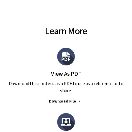
Learn More
View As PDF
Download this content as a PDF to use as a reference or to
share.
Download File