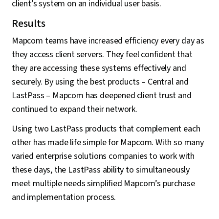
client’s system on an individual user basis.
Results
Mapcom teams have increased efficiency every day as
they access client servers. They feel confident that
they are accessing these systems effectively and
securely. By using the best products – Central and
LastPass – Mapcom has deepened client trust and
continued to expand their network.
Using two LastPass products that complement each
other has made life simple for Mapcom. With so many
varied enterprise solutions companies to work with
these days, the LastPass ability to simultaneously
meet multiple needs simplified Mapcom’s purchase
and implementation process.