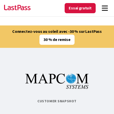
Essai gratuit
Connectez-vous au soleil avec -30 % sur LastPass
30 % de remise
CUSTOMER SNAPSHOT