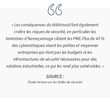
« Les conséquences du télétravail font également
croître les risques de sécurité, en particulier les
tentatives d’hameçonnage ciblant les PME. Plus de 43 %
des cyberattaques visent les petites et moyennes
entreprises qui n’ont pas les budgets ni les
infrastructures de sécurité nécessaires pour des
solutions industrielles, ce qui les rend plus vulnérables. »
SOURCE :
Étude Verizon sur les failles de sécurité