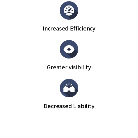
Increased Efficiency
Greater visibility
Decreased Liability