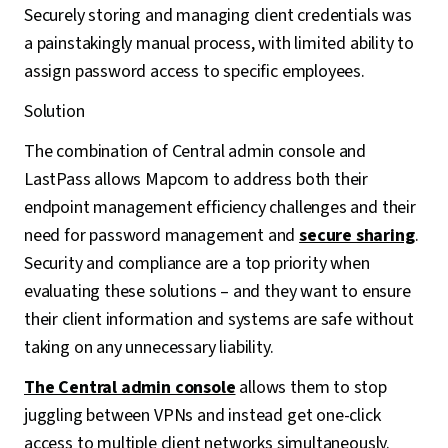
Securely storing and managing client credentials was
a painstakingly manual process, with limited ability to
assign password access to specific employees.
Solution
The combination of Central admin console and
LastPass allows Mapcom to address both their
endpoint management efficiency challenges and their
need for password management and
secure sharing
.
Security and compliance are a top priority when
evaluating these solutions – and they want to ensure
their client information and systems are safe without
taking on any unnecessary liability.
The Central admin console
allows them to stop
juggling between VPNs and instead get one-click
access to multiple client networks simultaneously.