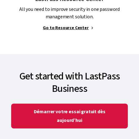
All you need to improve security in one password
management solution.
Go to Resource Center
Get started with LastPass
Business
Démarrer votre essai gratuit dès
aujourd’hui