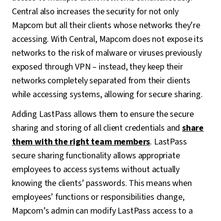
Central also increases the security for not only
Mapcom but all their clients whose networks they’re
accessing. With Central, Mapcom does not expose its
networks to the risk of malware or viruses previously
exposed through VPN – instead, they keep their
networks completely separated from their clients
while accessing systems, allowing for secure sharing.
Adding LastPass allows them to ensure the secure
sharing and storing of all client credentials and
share
them with the right team members
. LastPass
secure sharing functionality allows appropriate
employees to access systems without actually
knowing the clients’ passwords. This means when
employees’ functions or responsibilities change,
Mapcom’s admin can modify LastPass access to a