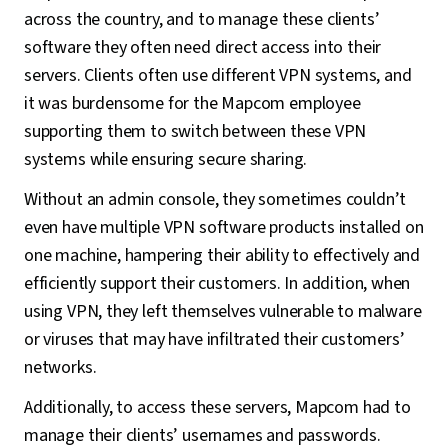
across the country, and to manage these clients’
software they often need direct access into their
servers. Clients often use different VPN systems, and
it was burdensome for the Mapcom employee
supporting them to switch between these VPN
systems while ensuring secure sharing.
Without an admin console, they sometimes couldn’t
even have multiple VPN software products installed on
one machine, hampering their ability to effectively and
efficiently support their customers. In addition, when
using VPN, they left themselves vulnerable to malware
or viruses that may have infiltrated their customers’
networks.
Additionally, to access these servers, Mapcom had to
manage their clients’ usernames and passwords.