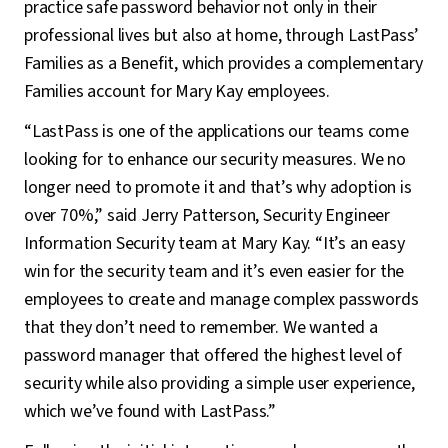
practice safe password behavior not only in their
professional lives but also at home, through LastPass’
Families as a Benefit, which provides a complementary
Families account for Mary Kay employees.
“LastPass is one of the applications our teams come
looking for to enhance our security measures. We no
longer need to promote it and that’s why adoption is
over 70%,” said Jerry Patterson, Security Engineer
Information Security team at Mary Kay. “It’s an easy
win for the security team and it’s even easier for the
employees to create and manage complex passwords
that they don’t need to remember. We wanted a
password manager that offered the highest level of
security while also providing a simple user experience,
which we’ve found with LastPass.”