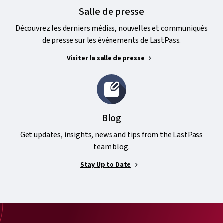
Salle de presse
Découvrez les derniers médias, nouvelles et communiqués
de presse sur les événements de LastPass.
Visiter la salle de presse
Blog
Get updates, insights, news and tips from the LastPass
team blog.
Stay Up to Date