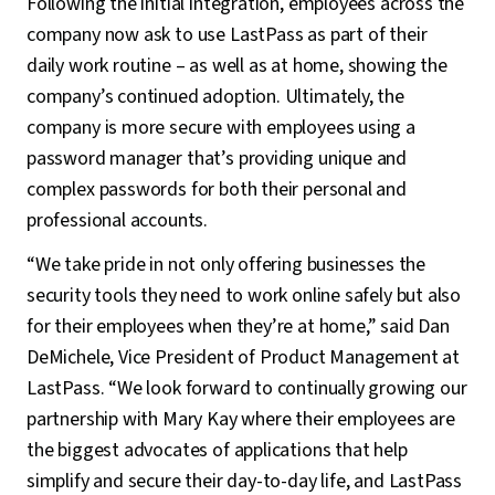
Following the initial integration, employees across the
company now ask to use LastPass as part of their
daily work routine – as well as at home, showing the
company’s continued adoption. Ultimately, the
company is more secure with employees using a
password manager that’s providing unique and
complex passwords for both their personal and
professional accounts.
“We take pride in not only offering businesses the
security tools they need to work online safely but also
for their employees when they’re at home,” said Dan
DeMichele, Vice President of Product Management at
LastPass. “We look forward to continually growing our
partnership with Mary Kay where their employees are
the biggest advocates of applications that help
simplify and secure their day-to-day life, and LastPass