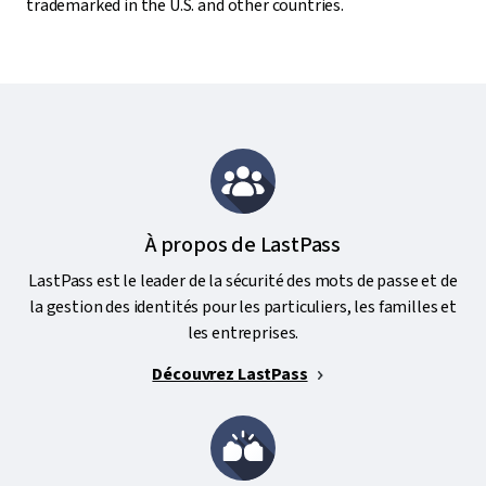
trademarked in the U.S. and other countries.
À propos de LastPass
LastPass est le leader de la sécurité des mots de passe et de
la gestion des identités pour les particuliers, les familles et
les entreprises.
Découvrez LastPass