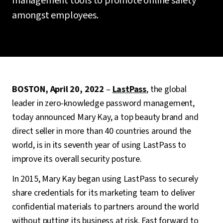
management tools to promote online safety
amongst employees.
BOSTON, April 20, 2022
–
LastPass
, the global
leader in zero-knowledge password management,
today announced Mary Kay, a top beauty brand and
direct seller in more than 40 countries around the
world, is in its seventh year of using LastPass to
improve its overall security posture.
In 2015, Mary Kay began using LastPass to securely
share credentials for its marketing team to deliver
confidential materials to partners around the world
without putting its business at risk. Fast forward to