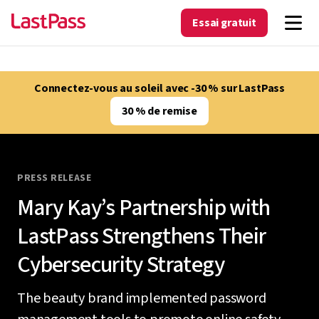
Essai gratuit
Connectez-vous au soleil avec -30 % sur LastPass
30 % de remise
PRESS RELEASE
Mary Kay’s Partnership with
LastPass Strengthens Their
Cybersecurity Strategy
The beauty brand implemented password