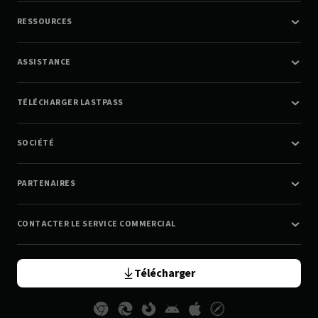
RESSOURCES
ASSISTANCE
TÉLÉCHARGER LASTPASS
SOCIÉTÉ
PARTENAIRES
CONTACTER LE SERVICE COMMERCIAL
Télécharger