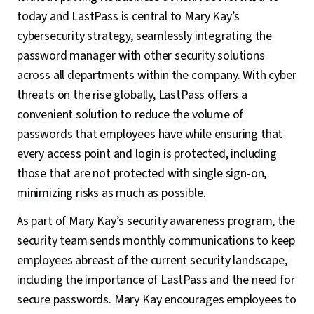
today and LastPass is central to Mary Kay’s
cybersecurity strategy, seamlessly integrating the
password manager with other security solutions
across all departments within the company. With cyber
threats on the rise globally, LastPass offers a
convenient solution to reduce the volume of
passwords that employees have while ensuring that
every access point and login is protected, including
those that are not protected with single sign-on,
minimizing risks as much as possible.
As part of Mary Kay’s security awareness program, the
security team sends monthly communications to keep
employees abreast of the current security landscape,
including the importance of LastPass and the need for
secure passwords. Mary Kay encourages employees to