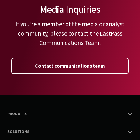
Media Inquiries
If you’re a member of the media or analyst
community, please contact the LastPass
Communications Team.
Contact communications team
PRODUITS
SOLUTIONS