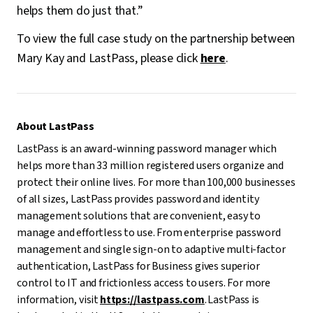
helps them do just that.”
To view the full case study on the partnership between
Mary Kay and LastPass, please click
here
.
About LastPass
LastPass is an award-winning password manager which
helps more than 33 million registered users organize and
protect their online lives. For more than 100,000 businesses
of all sizes, LastPass provides password and identity
management solutions that are convenient, easy to
manage and effortless to use. From enterprise password
management and single sign-on to adaptive multi-factor
authentication, LastPass for Business gives superior
control to IT and frictionless access to users. For more
information, visit
https://lastpass.com
. LastPass is