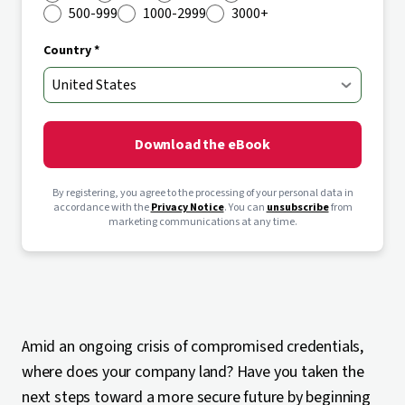
500-999
1000-2999
3000+
Country *
Download the eBook
By registering, you agree to the processing of your personal data in
accordance with the
Privacy Notice
. You can
unsubscribe
from
marketing communications at any time.
Amid an ongoing crisis of compromised credentials,
where does your company land? Have you taken the
next steps toward a more secure future by beginning