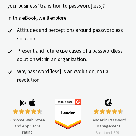
your business’ transition to password[less]?
In this eBook, we’ll explore:
Attitudes and perceptions around passwordless
solutions.
Present and future use cases of a passwordless
solution within an organization.
Why password[less] is an evolution, not a
revolution.
Chrome Web Store
Leader in Password
and App Store
Management
rating
Based on 1,599+