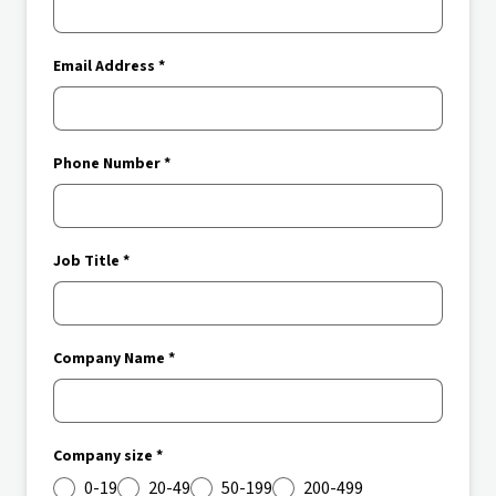
Email Address *
Phone Number *
Job Title *
Company Name *
Company size *
0-19
20-49
50-199
200-499