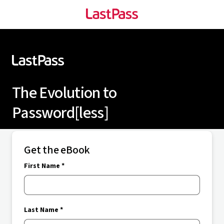
The Evolution to
Password[less]
Get the eBook
First Name *
Last Name *