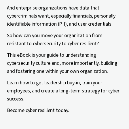
And enterprise organizations have data that
cybercriminals want, especially financials, personally
identifiable information (PII), and user credentials
So how can you move your organization from
resistant to cybersecurity to cyber resilient?
This eBook is your guide to understanding
cybersecurity culture and, more importantly, building
and fostering one within your own organization.
Learn how to get leadership buy-in, train your
employees, and create a long-term strategy for cyber
success.
Become cyber resilient today.