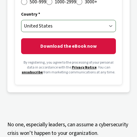
500-999
1000-2999
3000+
Country *
Download the eBook now
By registering, you agree to the processing of your personal
data in accordance with the
Privacy Notice
. You can
unsubscribe
from marketing communications at any time.
No one, especially leaders, can assume a cybersecurity
crisis won’t happen to your organization.