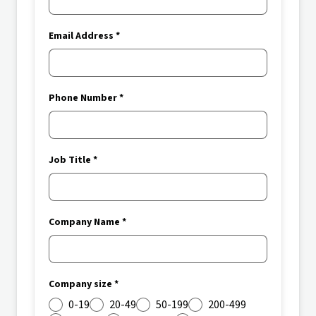
Email Address *
Phone Number *
Job Title *
Company Name *
Company size *
0-19
20-49
50-199
200-499