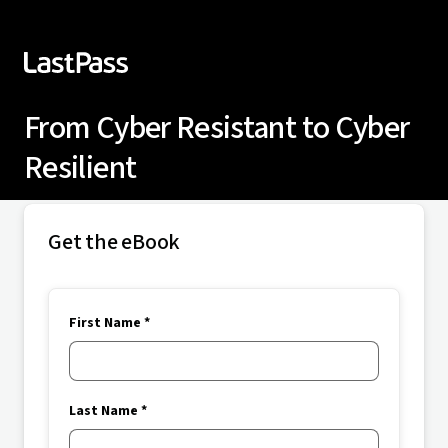
From Cyber Resistant to Cyber
Resilient
Get the eBook
First Name *
Last Name *