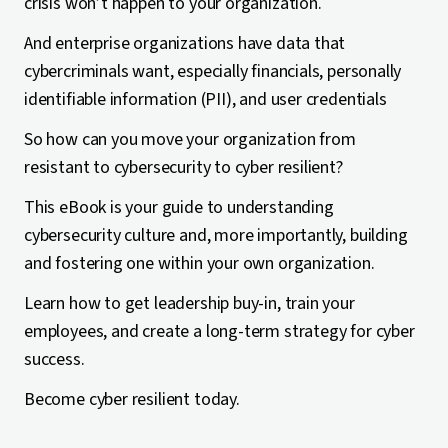
crisis won’t happen to your organization.
And enterprise organizations have data that
cybercriminals want, especially financials, personally
identifiable information (PII), and user credentials
So how can you move your organization from
resistant to cybersecurity to cyber resilient?
This eBook is your guide to understanding
cybersecurity culture and, more importantly, building
and fostering one within your own organization.
Learn how to get leadership buy-in, train your
employees, and create a long-term strategy for cyber
success.
Become cyber resilient today.