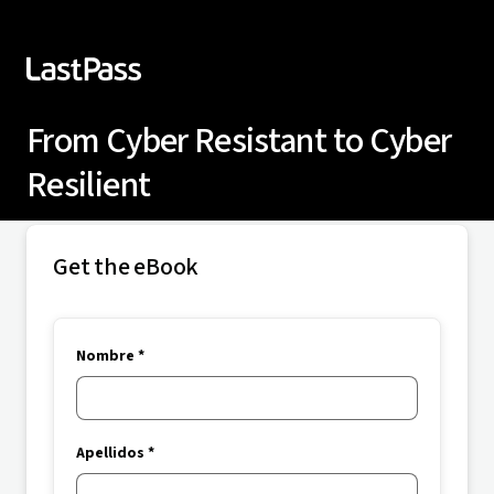
From Cyber Resistant to Cyber
Resilient
Get the eBook
Nombre *
Apellidos *