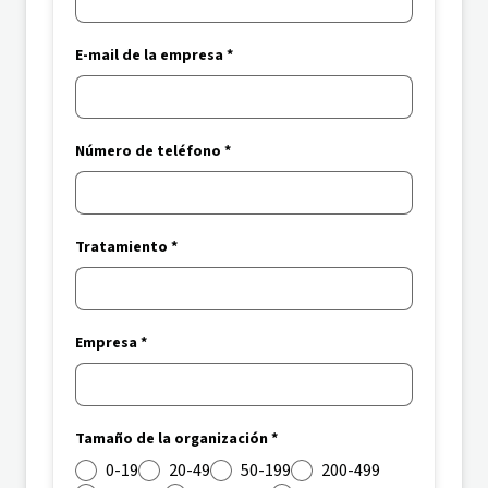
E-mail de la empresa *
Número de teléfono *
Tratamiento *
Empresa *
Tamaño de la organización *
0-19
20-49
50-199
200-499