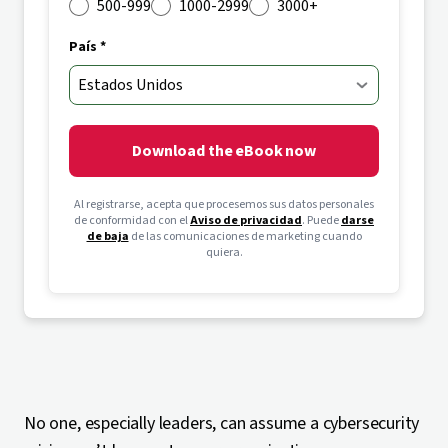
500-999
1000-2999
3000+
País *
Download the eBook now
Al registrarse, acepta que procesemos sus datos personales
de conformidad con el
Aviso de privacidad
. Puede
darse
de baja
de las comunicaciones de marketing cuando
quiera.
No one, especially leaders, can assume a cybersecurity