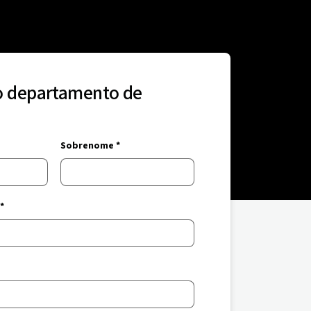
o departamento de
Sobrenome *
*