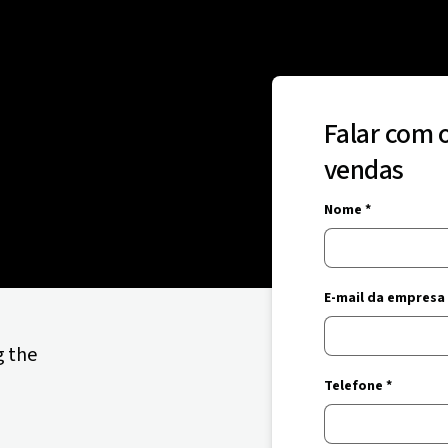
Falar com 
vendas
Nome *
E-mail da empresa 
g the
Telefone *