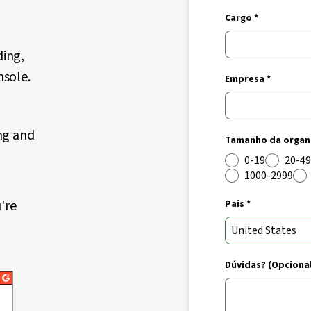
Cargo *
ding,
nsole.
Empresa *
ng and
Tamanho da organi
0-19
20-49
1000-2999
're
Pais *
Dúvidas? (Opciona