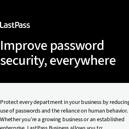
Improve password
security, everywhere
Protect every department in your business by reducin
use of passwords and the reliance on human behavior.
Whether you're a growing business or an established
enterprise, LastPass Business allows you to: