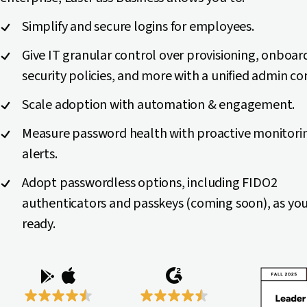
Simplify and secure logins for employees.
Give IT granular control over provisioning, onboar
security policies, and more with a unified admin co
Scale adoption with automation & engagement.
Measure password health with proactive monitori
alerts.
Adopt passwordless options, including FIDO2
authenticators and passkeys (coming soon), as you
ready.