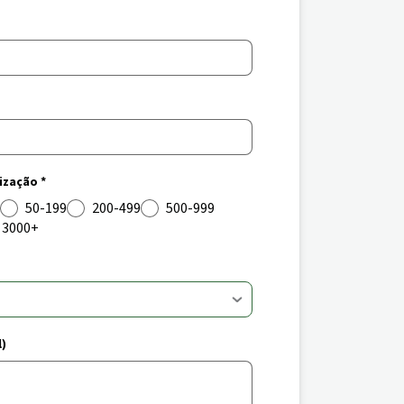
zação *
50-199
200-499
500-999
3000+
l)