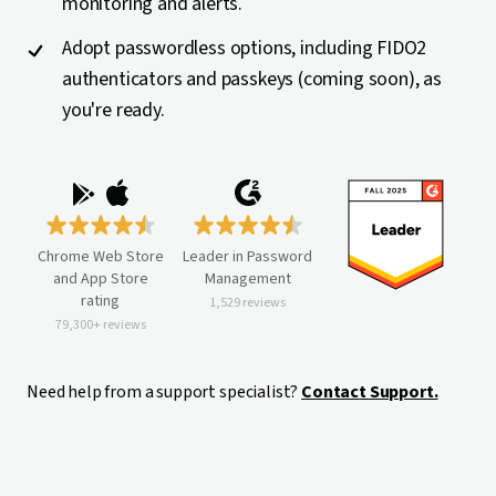
monitoring and alerts.
Adopt passwordless options, including FIDO2
authenticators and passkeys (coming soon), as
you're ready.
Chrome Web Store
Leader in Password
and App Store
Management
rating
1,529 reviews
79,300+ reviews
Need help from a support specialist?
Contact Support.