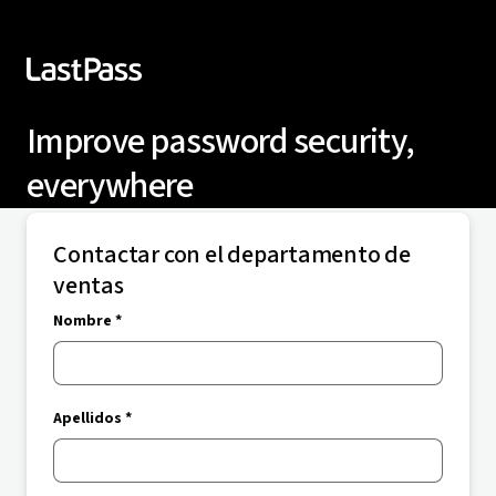
Improve password security,
everywhere
Contactar con el departamento de
ventas
Nombre *
Apellidos *