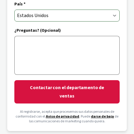
País *
¿Preguntas? (Opcional)
Contactar con el departamento de
ventas
Al registrarse, acepta que procesemos sus datos personales de
conformidad con el
Aviso de privacidad
. Puede
darse de baja
de
las comunicaciones de marketing cuando quiera.