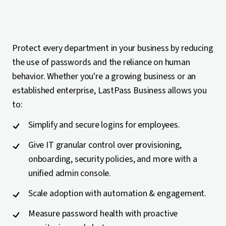
Protect every department in your business by reducing
the use of passwords and the reliance on human
behavior. Whether you're a growing business or an
established enterprise, LastPass Business allows you
to:
Simplify and secure logins for employees.
Give IT granular control over provisioning,
onboarding, security policies, and more with a
unified admin console.
Scale adoption with automation & engagement.
Measure password health with proactive