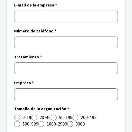
E-mail de la empresa *
Número de teléfono *
Tratamiento *
Empresa *
Tamaño de la organización *
0-19
20-49
50-199
200-499
500-999
1000-2999
3000+