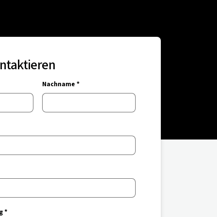
ontaktieren
Nachname *
g *