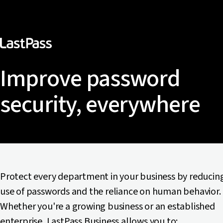
Improve password
security, everywhere
Protect every department in your business by reducin
use of passwords and the reliance on human behavior.
Whether you're a growing business or an established
enterprise, LastPass Business allows you to: