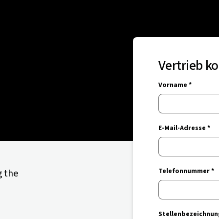
Vertrieb k
Vorname *
E-Mail-Adresse *
Telefonnummer *
g the
Stellenbezeichnun