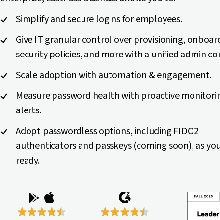
Simplify and secure logins for employees.
Give IT granular control over provisioning, onboar
security policies, and more with a unified admin co
Scale adoption with automation & engagement.
Measure password health with proactive monitori
alerts.
Adopt passwordless options, including FIDO2
authenticators and passkeys (coming soon), as you
ready.