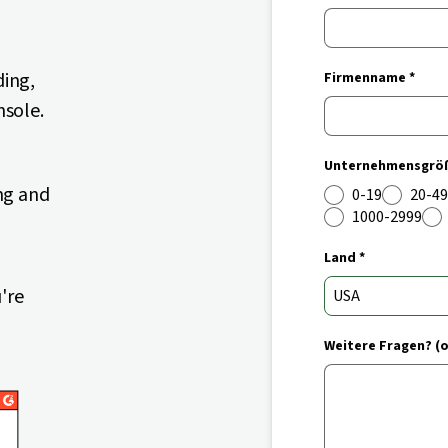
ding,
Firmenname *
nsole.
Unternehmensgröß
ng and
0-19
20-49
1000-2999
Land *
're
Weitere Fragen? (o