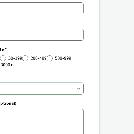
e *
50-199
200-499
500-999
3000+
ptional)