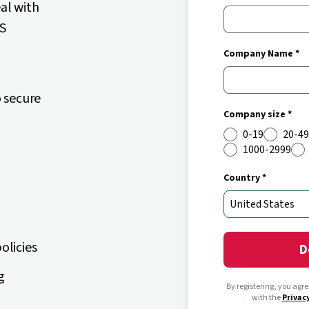
eal with
aS
Company Name *
 secure
Company size *
0-19
20-49
1000-2999
Country *
olicies
D
g
By registering, you agr
with the
Privac