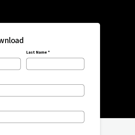
ownload
Last Name *