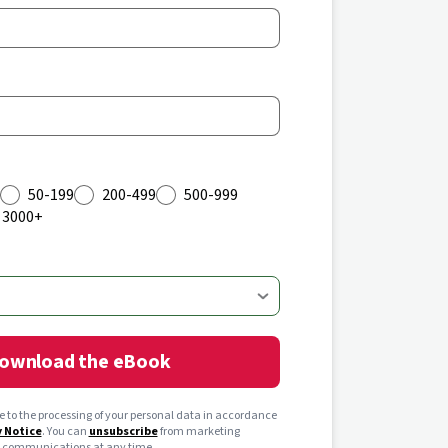
50-199
200-499
500-999
3000+
ownload the eBook
ee to the processing of your personal data in accordance
y Notice
. You can
unsubscribe
from marketing
communications at any time.