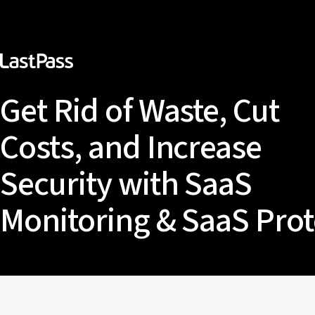
Get Rid of Waste, Cut
Costs, and Increase
Security with SaaS
Monitoring & SaaS Prot