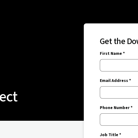
Get the D
First Name *
Email Address *
ect
Phone Number *
Job Title *