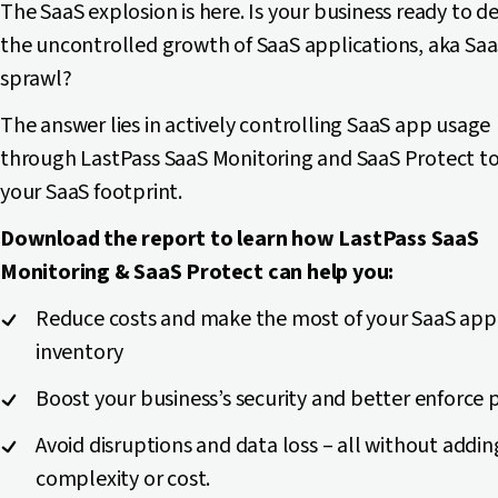
The SaaS explosion is here. Is your business ready to d
the uncontrolled growth of SaaS applications, aka Sa
sprawl?
The answer lies in actively controlling SaaS app usage
through LastPass SaaS Monitoring and SaaS Protect to
your SaaS footprint.
Download the report to learn how LastPass SaaS
Monitoring & SaaS Protect can help you:
Reduce costs and make the most of your SaaS app
inventory
Boost your business’s security and better enforce p
Avoid disruptions and data loss – all without addin
complexity or cost.