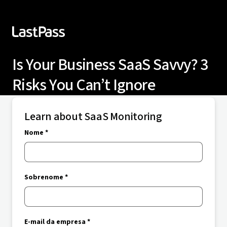
Is Your Business SaaS Savvy? 3
Risks You Can’t Ignore
Learn about SaaS Monitoring
Nome *
Sobrenome *
E-mail da empresa *