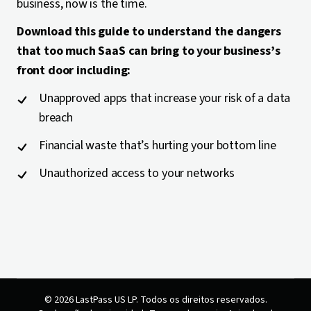
business, now is the time.
Download this guide to understand the dangers
that too much SaaS can bring to your business’s
front door including:
Unapproved apps that increase your risk of a data
breach
Financial waste that’s hurting your bottom line
Unauthorized access to your networks
© 2026 LastPass US LP. Todos os direitos reservados.