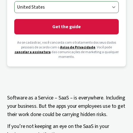
Get the guide
Ao se cadastrar, você concorda com o tratamento dos seus dados
pessoais de acordo com o
Aviso de Privacidade
. Você pode
cancelar a assinatura
das comunicações de marketing a qualquer
momento.
Software as a Service – SaaS – is everywhere. Including
your business. But the apps your employees use to get
their work done could be carrying hidden risks.
If you’re not keeping an eye on the SaaS in your