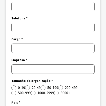
Telefone *
Cargo *
Empresa *
Tamanho da organização *
0-19
20-49
50-199
200-499
500-999
1000-2999
3000+
Pais *