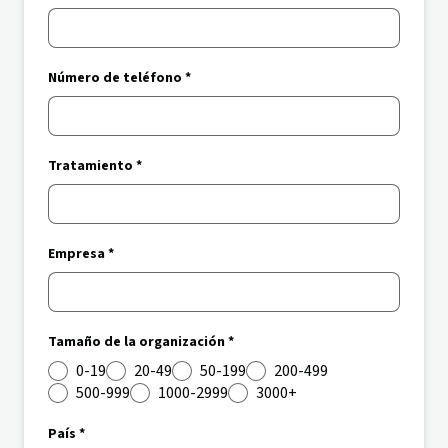
Número de teléfono *
Tratamiento *
Empresa *
Tamaño de la organización *
0-19
20-49
50-199
200-499
500-999
1000-2999
3000+
País *