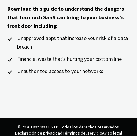
Download this guide to understand the dangers
that too much SaaS can bring to your business’s
front door including:
Unapproved apps that increase your risk of a data
breach
Financial waste that’s hurting your bottom line
Unauthorized access to your networks
© 2026 LastPass US LP. Todos los derechos reservados.
Declaración de privacidad
Términos del servicio
Aviso legal