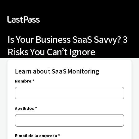
Is Your Business SaaS Savvy? 3
Risks You Can’t Ignore
Learn about SaaS Monitoring
Nombre *
Apellidos *
E-mail de la empresa *