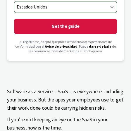
Get the guide
Al registrarse, acepta que procesemos sus datos personales de
conformidad con el
Aviso de privacidad
. Puede
darse de baja
de
las comunicaciones de marketing cuando quiera.
Software as a Service – SaaS – is everywhere. Including
your business. But the apps your employees use to get
their work done could be carrying hidden risks.
If you’re not keeping an eye on the SaaS in your
business, now is the time.