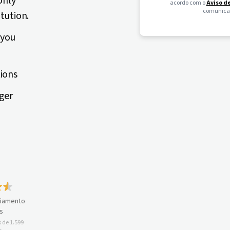
only
acordo com o
Aviso d
comunicaç
itution.
 you
tions
ger
ciamento
s
 de 1.599