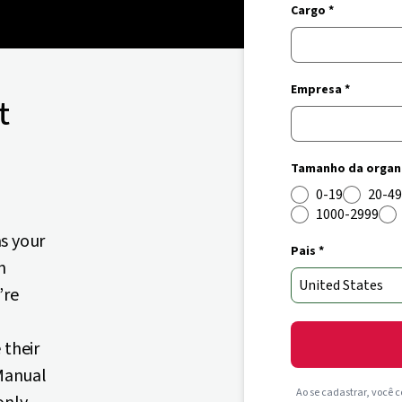
Cargo *
Empresa *
t
Tamanho da organi
0-19
20-49
1000-2999
s your
Pais *
n
’re
 their
 Manual
Ao se cadastrar, você 