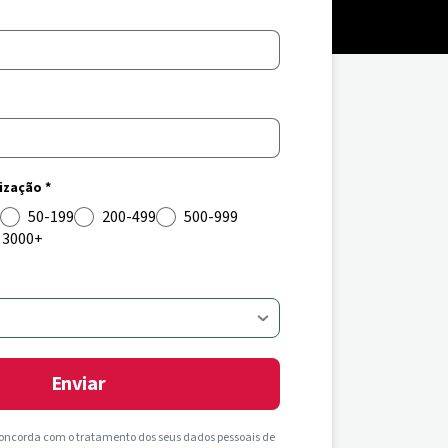
zação *
50-199
200-499
500-999
3000+
Enviar
concorda com o tratamento dos seus dados pessoais de