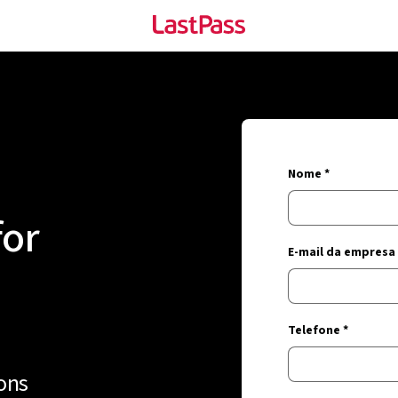
Nome *
for
E-mail da empresa 
Telefone *
ons