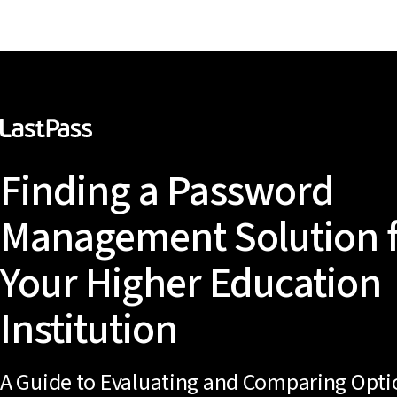
Finding a Password
Management Solution 
Your Higher Education
Institution
A Guide to Evaluating and Comparing Opti