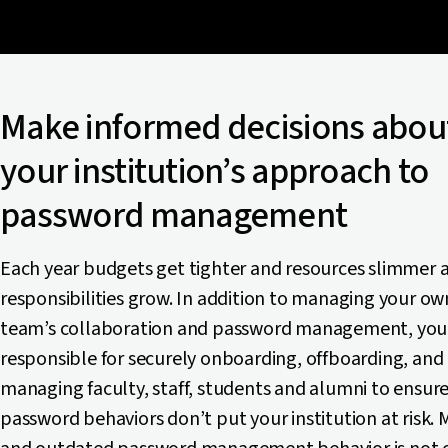
Make informed decisions abou
your institution’s approach to
password management
Each year budgets get tighter and resources slimmer a
responsibilities grow. In addition to managing your ow
team’s collaboration and password management, you
responsible for securely onboarding, offboarding, and
managing faculty, staff, students and alumni to ensure
password behaviors don’t put your institution at risk.