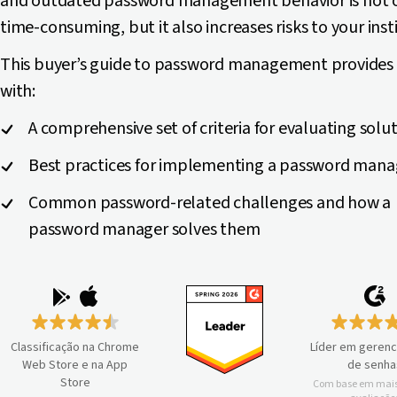
and outdated password management behavior is not 
time-consuming, but it also increases risks to your inst
This buyer’s guide to password management provides
with:
A comprehensive set of criteria for evaluating solu
Best practices for implementing a password mana
Common password-related challenges and how a
password manager solves them
Classificação na Chrome
Líder em geren
Web Store e na App
de senha
Store
Com base em mais