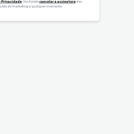
e Privacidade
. Você pode
cancelar a assinatura
das
ões de marketing a qualquer momento.