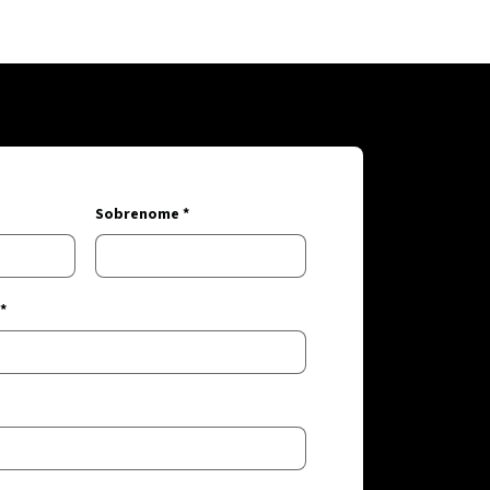
Sobrenome *
*