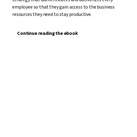
employee so that they gain access to the business
resources they need to stay productive.
Continue reading the ebook