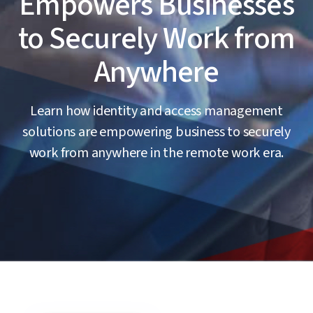
Empowers Businesses
to Securely Work from
Anywhere
Learn how identity and access management
solutions are empowering business to securely
work from anywhere in the remote work era.