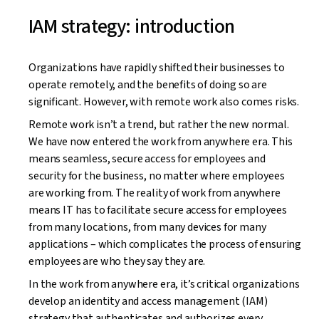
IAM strategy: introduction
Organizations have rapidly shifted their businesses to
operate remotely, and the benefits of doing so are
significant. However, with remote work also comes risks.
Remote work isn’t a trend, but rather the new normal.
We have now entered the work from anywhere era. This
means seamless, secure access for employees and
security for the business, no matter where employees
are working from. The reality of work from anywhere
means IT has to facilitate secure access for employees
from many locations, from many devices for many
applications – which complicates the process of ensuring
employees are who they say they are.
In the work from anywhere era, it’s critical organizations
develop an identity and access management (IAM)
strategy that authenticates and authorizes every