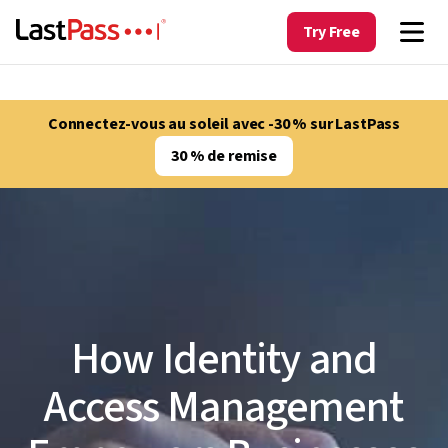
Try Free
Connectez-vous au soleil avec -30 % sur LastPass
30 % de remise
How Identity and
Access Management