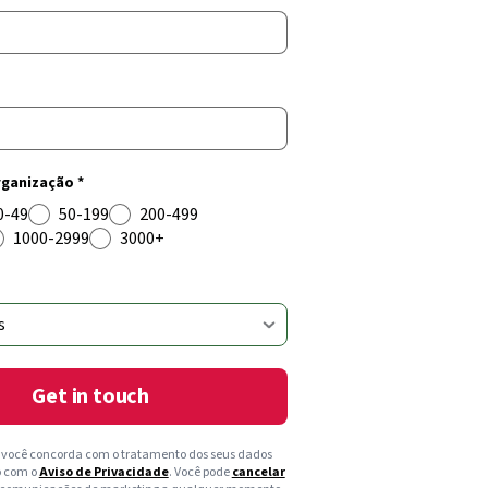
ganização *
0-49
50-199
200-499
1000-2999
3000+
Get in touch
, você concorda com o tratamento dos seus dados
o com o
Aviso de Privacidade
. Você pode
cancelar