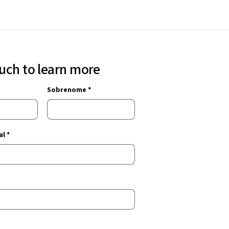
ouch to learn more
Sobrenome *
l *