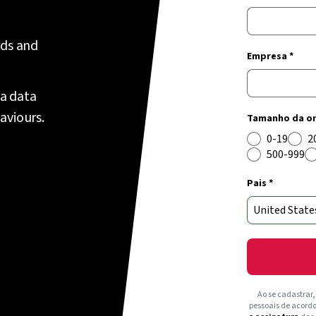
rds and
Empresa *
 a data
aviours.
Tamanho da or
0-19
2
500-999
Pais *
Ao se cadastrar
pessoais de acord