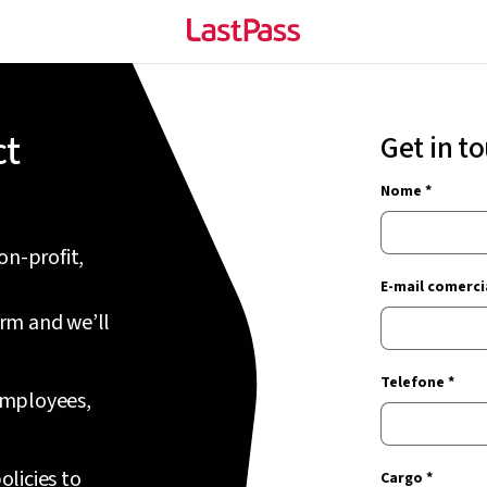
ct
Get in t
Nome *
on-profit,
E-mail comercia
orm and we’ll
Telefone *
 employees,
olicies to
Cargo *