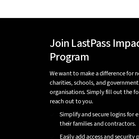
Join LastPass Impa
Program
We want to make a difference for n
charities, schools, and government
organisations. Simply fill out the f
reach out to you.
Simplify and secure logins for
their families and contractors.
Easily add access and security p