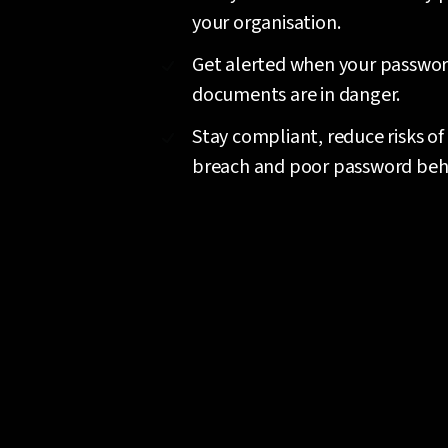
your organisation.
Get alerted when your passwo
documents are in danger.
Stay compliant, reduce risks of
breach and poor password beh