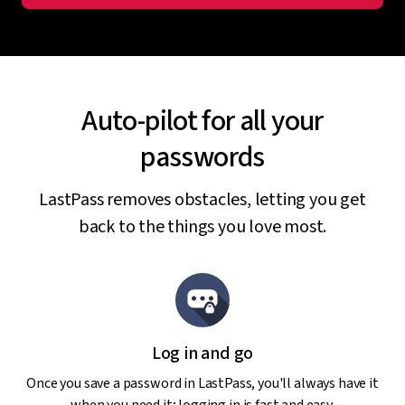
Auto-pilot for all your
passwords
LastPass removes obstacles, letting you get
back to the things you love most.
Log in and go
Once you save a password in LastPass, you'll always have it