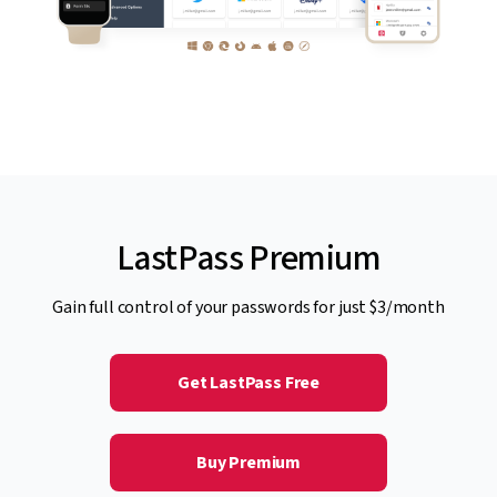
LastPass Premium
Gain full control of your passwords for just $3/month
Get LastPass Free
Buy Premium