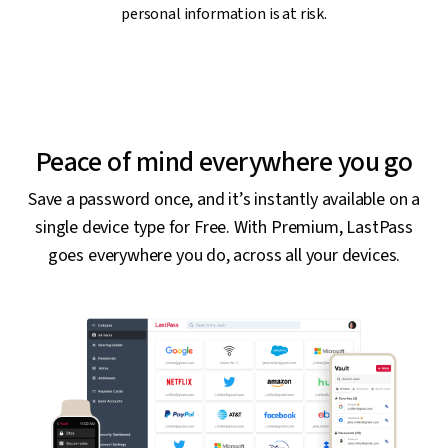
personal information is at risk.
Peace of mind everywhere you go
Save a password once, and it’s instantly available on a
single device type for Free. With Premium, LastPass
goes everywhere you do, across all your devices.