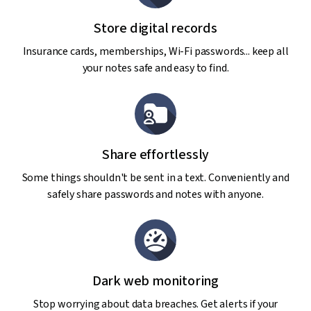
Store digital records
Insurance cards, memberships, Wi-Fi passwords... keep all
your notes safe and easy to find.
Share effortlessly
Some things shouldn't be sent in a text. Conveniently and
safely share passwords and notes with anyone.
Dark web monitoring
Stop worrying about data breaches. Get alerts if your