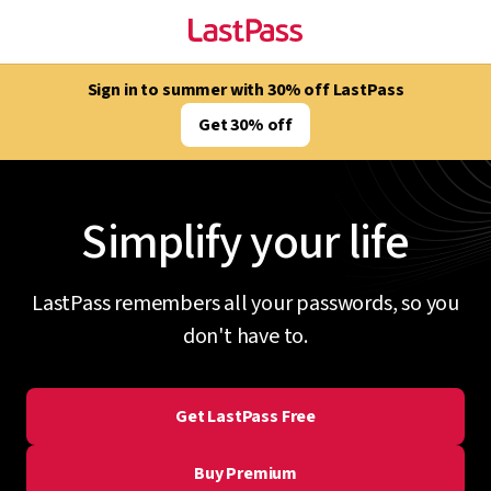
Sign in to summer with 30% off LastPass
Get 30% off
Simplify your life
LastPass remembers all your passwords, so you
don't have to.
Get LastPass Free
Buy Premium