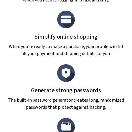
when you need it; logging in is fast and easy.
Simplify online shopping
When you're ready to make a purchase, your profile will fill
all your payment and shipping details for you.
Generate strong passwords
The built-in password generator creates long, randomized
passwords that protect against hacking.