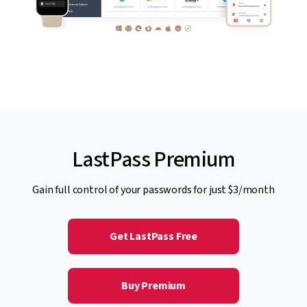
LastPass Premium
Gain full control of your passwords for just $3/month
Get LastPass Free
Buy Premium