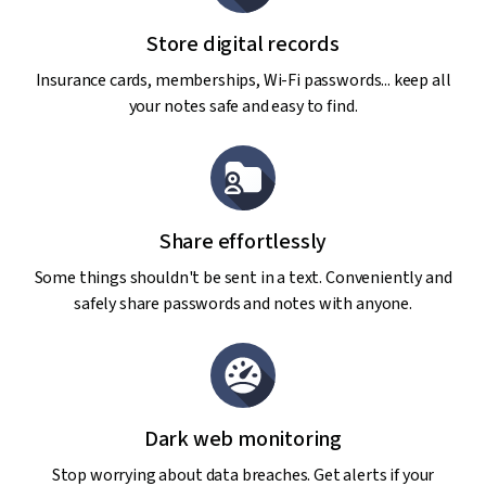
Store digital records
Insurance cards, memberships, Wi-Fi passwords... keep all
your notes safe and easy to find.
Share effortlessly
Some things shouldn't be sent in a text. Conveniently and
safely share passwords and notes with anyone.
Dark web monitoring
Stop worrying about data breaches. Get alerts if your