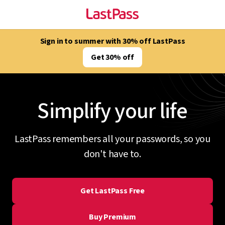
Sign in to summer with 30% off LastPass
Get 30% off
Simplify your life
LastPass remembers all your passwords, so you
don't have to.
Get LastPass Free
Buy Premium