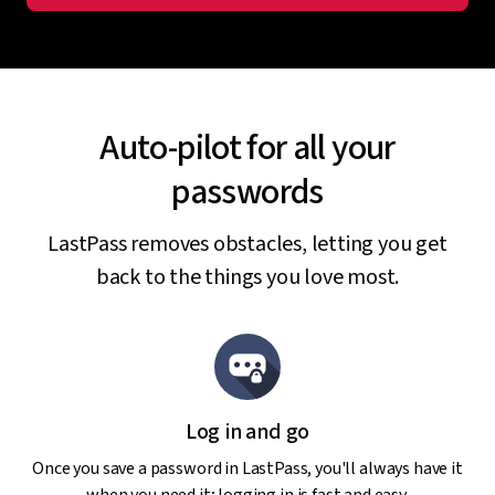
Auto-pilot for all your
passwords
LastPass removes obstacles, letting you get
back to the things you love most.
Log in and go
Once you save a password in LastPass, you'll always have it