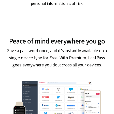
personal information is at risk.
Peace of mind everywhere you go
Save a password once, and it’s instantly available on a
single device type for Free. With Premium, LastPass
goes everywhere you do, across all your devices.