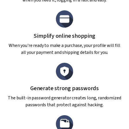
when you need it; logging in is fast and easy.
Simplify online shopping
When you're ready to make a purchase, your profile will fill
all your payment and shipping details for you.
Generate strong passwords
The built-in password generator creates long, randomized
passwords that protect against hacking.