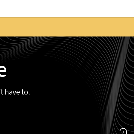
e
t have to.