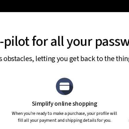
-pilot for all your pass
obstacles, letting you get back to the thi
Simplify online shopping
When you're ready to make a purchase, your profile will
fill all your payment and shipping details for you.