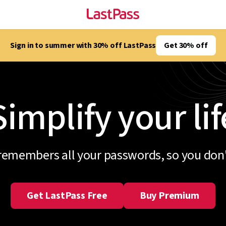
Sign in to summer with 30% off LastPass
Get 30% off
Simplify your lif
remembers all your passwords, so you don'
Get LastPass Free
Buy Premium