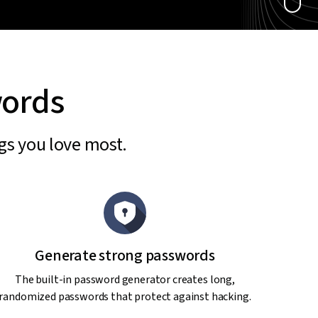
words
ngs you love most.
Generate strong passwords
The built-in password generator creates long,
randomized passwords that protect against hacking.