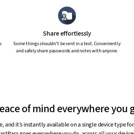
Share effortlessly
p
Some things shouldn't be sent in a text. Conveniently
and safely share passwords and notes with anyone.
eace of mind everywhere you 
 and it’s instantly available on a single device type f
astPass goes everywhere you do, across all your device