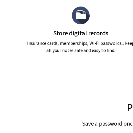
Store digital records
Insurance cards, memberships, Wi-Fi passwords... kee
all your notes safe and easy to find.
P
Save a password once,
L