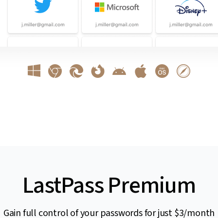
LastPass Premium
Gain full control of your passwords for just $3/month