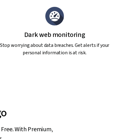
Dark web monitoring
Stop worrying about data breaches. Get alerts if your
personal information is at risk.
go
or Free. With Premium,
s.