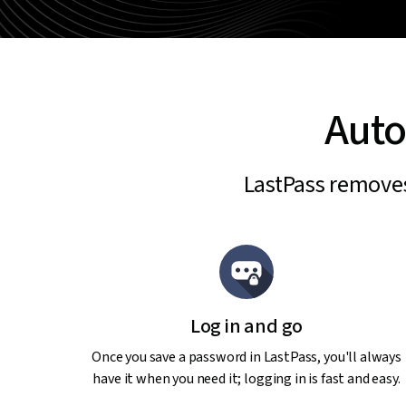
Auto
LastPass removes 
Log in and go
Once you save a password in LastPass, you'll always
have it when you need it; logging in is fast and easy.