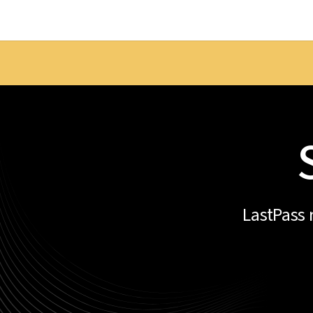
LastPass 