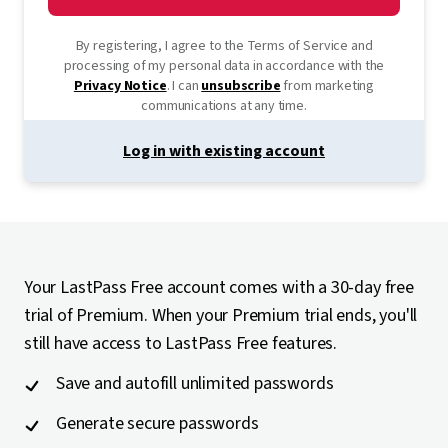
By registering, I agree to the Terms of Service and
processing of my personal data in accordance with the
Privacy Notice
. I can
unsubscribe
from marketing
communications at any time.
Log in with existing account
Your LastPass Free account comes with a 30-day free
trial of Premium. When your Premium trial ends, you'll
still have access to LastPass Free features.
Save and autofill unlimited passwords
Generate secure passwords