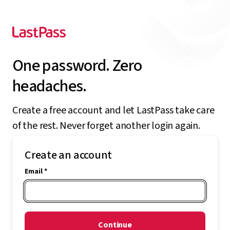
One password. Zero
headaches.
Create a free account and let LastPass take care
of the rest. Never forget another login again.
Create an account
Email *
Continue