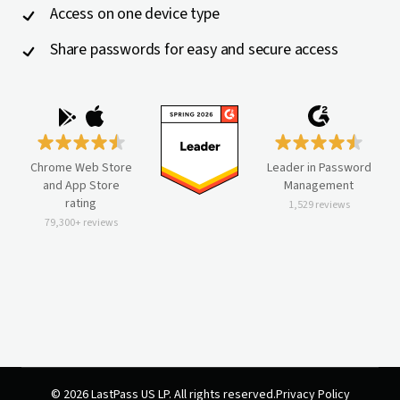
Access on one device type
Share passwords for easy and secure access
Chrome Web Store
Leader in Password
and App Store
Management
rating
1,529 reviews
79,300+ reviews
© 2026 LastPass US LP. All rights reserved.
Privacy Policy