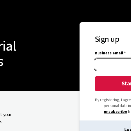
Sign up
rial
Business email *
s
Sta
By registering, I ag
personal data i
unsubscribe
fr
et your
.
Log