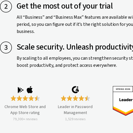
Get the most out of your trial
All “Business” and “Business Max” features are available wi
period, so you can figure out if it’s the right solution for yo
business.
Scale security. Unleash productivit
By scaling to all employees, you can strengthen security s
boost productivity, and protect access everywhere.
Chrome Web Store and
Leader in Password
App Store rating
Management
79,300+ reviews
1,529 reviews