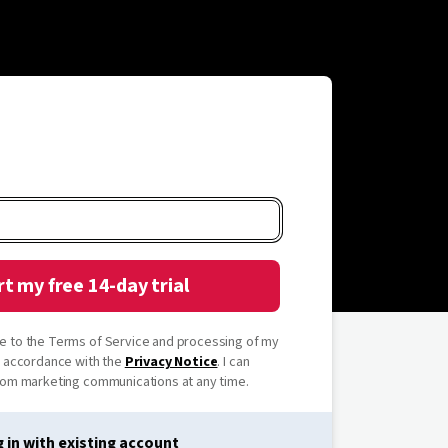
rt my free 14-day trial
ree to the Terms of Service and processing of my
n accordance with the
Privacy Notice
. I can
om marketing communications at any time.
 in with existing account