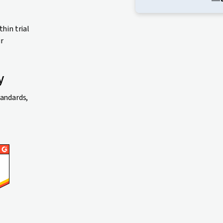
thin trial
ur
y
tandards,