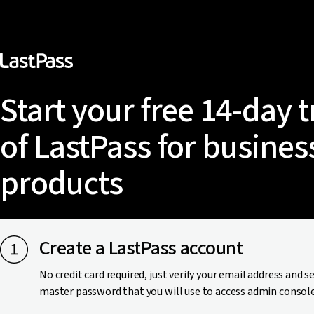
Start your free 14-day t
of LastPass for busines
products
Create a LastPass account
No credit card required, just verify your email address and s
master password that you will use to access admin console