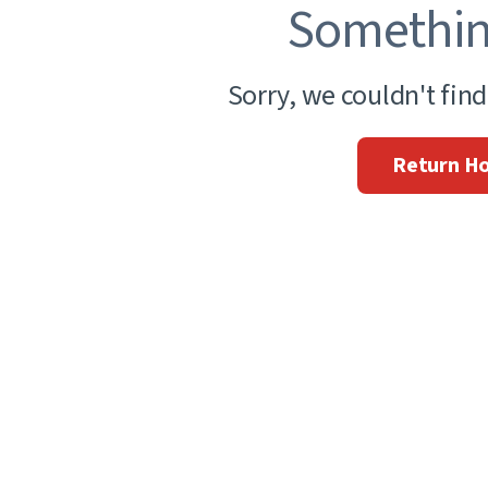
Somethin
Sorry, we couldn't fin
Return H