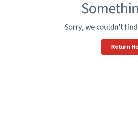
Somethin
Sorry, we couldn't fin
Return H