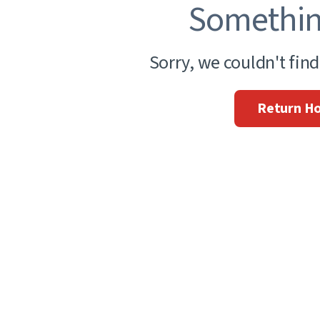
Somethin
Sorry, we couldn't fin
Return H