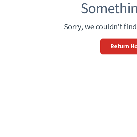
Somethin
Sorry, we couldn't fin
Return H