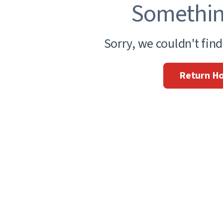
Somethin
Sorry, we couldn't fin
Return H