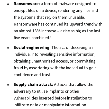
Ransomware:
a form of malware designed to
encrypt files on a device, rendering any files and
the systems that rely on them unusable.
Ransomware has continued its upward trend with
an almost 13% increase – a rise as big as the last
five years combined.¹
Social engineering:
The act of deceiving an
individual into revealing sensitive information,
obtaining unauthorized access, or committing
fraud by associating with the individual to gain
confidence and trust.
Supply chain attack:
Attacks that allow the
adversary to utilize implants or other
vulnerabilities inserted before installation to
infiltrate data or manipulate information