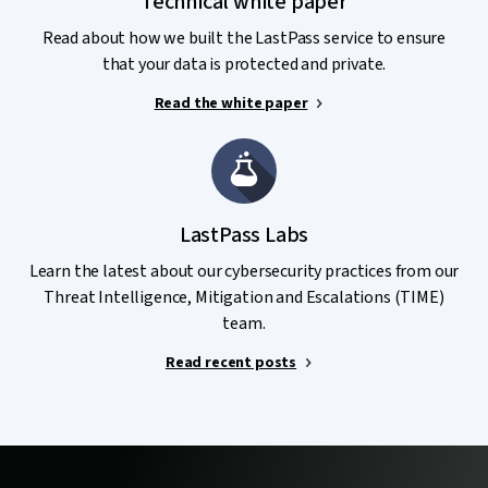
Technical white paper
Read about how we built the LastPass service to ensure
that your data is protected and private.
Read the white paper
LastPass Labs
Learn the latest about our cybersecurity practices from our
Threat Intelligence, Mitigation and Escalations (TIME)
team.
Read recent posts