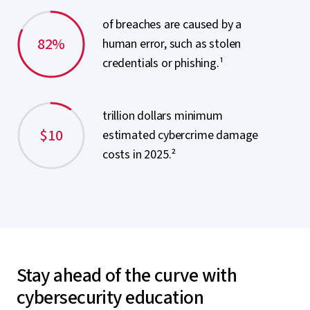
of breaches are caused by a
82%
human error, such as stolen
credentials or phishing.¹
trillion dollars minimum
$10
estimated cybercrime damage
costs in 2025.²
Stay ahead of the curve with
cybersecurity education