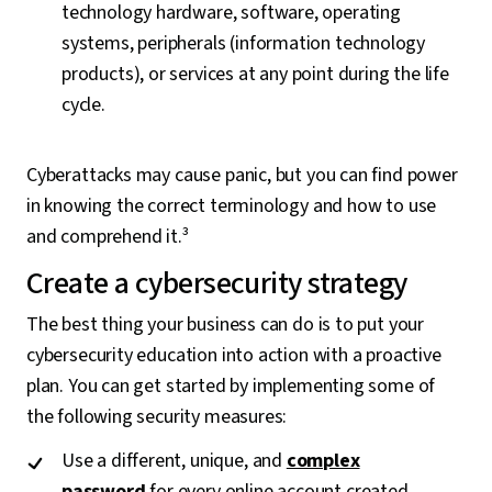
technology hardware, software, operating
systems, peripherals (information technology
products), or services at any point during the life
cycle.
Cyberattacks may cause panic, but you can find power
in knowing the correct terminology and how to use
and comprehend it.³
Create a cybersecurity strategy
The best thing your business can do is to put your
cybersecurity education into action with a proactive
plan. You can get started by implementing some of
the following security measures:
Use a different, unique, and
complex
password
for every online account created.