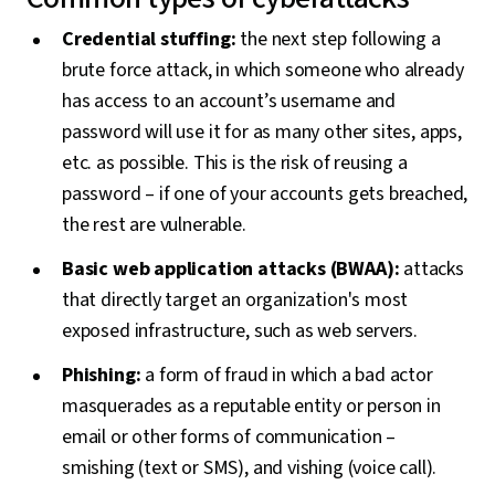
Credential stuffing:
the next step following a
brute force attack, in which someone who already
has access to an account’s username and
password will use it for as many other sites, apps,
etc. as possible. This is the risk of reusing a
password – if one of your accounts gets breached,
the rest are vulnerable.
Basic web application attacks (BWAA):
attacks
that directly target an organization's most
exposed infrastructure, such as web servers.
Phishing:
a form of fraud in which a bad actor
masquerades as a reputable entity or person in
email or other forms of communication –
smishing (text or SMS), and vishing (voice call).