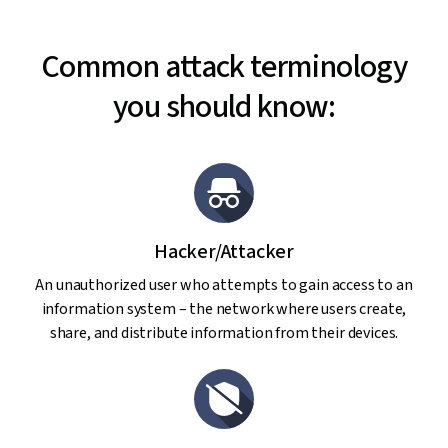
Common attack terminology
you should know:
Hacker/Attacker
An unauthorized user who attempts to gain access to an
information system – the network where users create,
share, and distribute information from their devices.