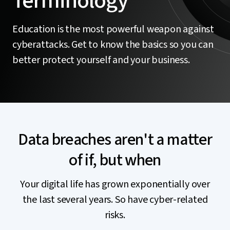
Terminology
Education is the most powerful weapon against
cyberattacks. Get to know the basics so you can
better protect yourself and your business.
Data breaches aren't a matter
of if, but when
Your digital life has grown exponentially over
the last several years. So have cyber-related
risks.