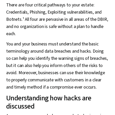
There are four critical pathways to your estate:
Credentials, Phishing, Exploiting vulnerabilities, and
Botnets.¹ All four are pervasive in all areas of the DBIR,
and no organization is safe without a plan to handle
each.
You and your business must understand the basic
terminology around data breaches and hacks. Doing
so can help you identify the warning signs of breaches,
but it can also help you inform others of the risks to
avoid. Moreover, businesses can use their knowledge
to properly communicate with customers in a clear
and timely method if a compromise ever occurs.
Understanding how hacks are
discussed