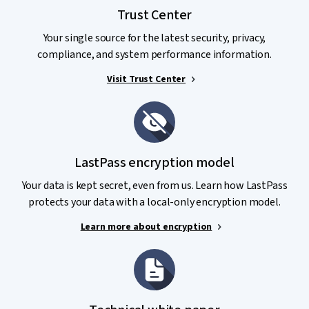
your data, including but not limited to:
Trust Center
Certified compliance
, such as SOC 2 Type II, SOC3, BSI
Your single source for the latest security, privacy,
C5, APEC CBPR and PRP Privacy Certification, TRUSTe
compliance, and system performance information.
Enterprise Privacy Certification, GDPR, and ISO/IEC
27001:2013.
Visit Trust Center
Audits and Penetration Tests
: LastPass employs
trusted, world-class, third-party security firms to
conduct routine audits and testing of the LastPass
service and infrastructure.
LastPass encryption model
Bug Bounty Program
: LastPass welcomes and partners
Your data is kept secret, even from us. Learn how LastPass
with security researchers to ensure continuous
protects your data with a local-only encryption model.
improvement.
Learn more about encryption