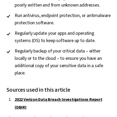
poorly written and from unknown addresses.
Run antivirus, endpoint protection, or antimalware
protection software.
Regularly update your apps and operating
systems (OS) to keep software up to date.
Regularly backup of your critical data – either
locally or to the cloud – to ensure you have an
additional copy of your sensitive data in a safe
place.
Sources used in this article
2022 Verizon Data Breach Investigations Report
(DBIR)