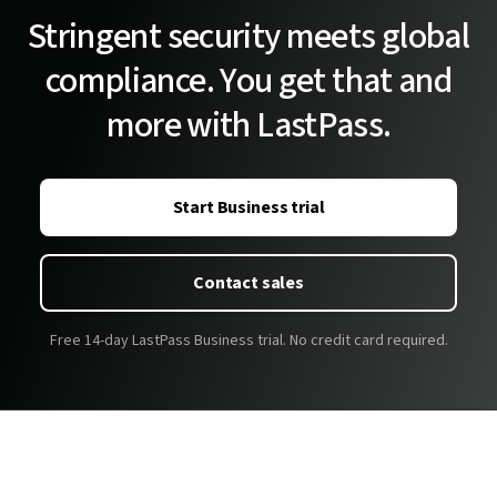
Stringent security meets global
compliance. You get that and
more with LastPass.
Start Business trial
Contact sales
Free 14-day LastPass Business trial. No credit card required.