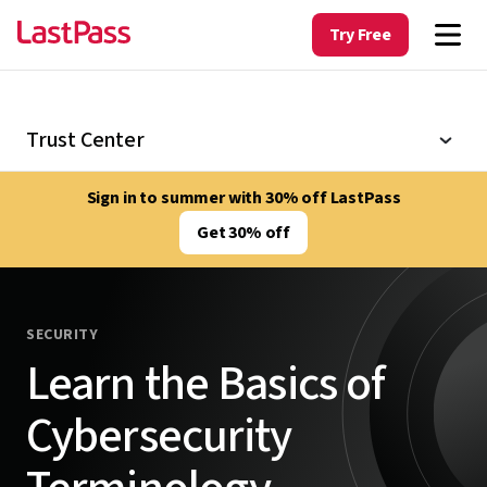
Try Free
Trust Center
Sign in to summer with 30% off LastPass
Get 30% off
SECURITY
Learn the Basics of
Cybersecurity