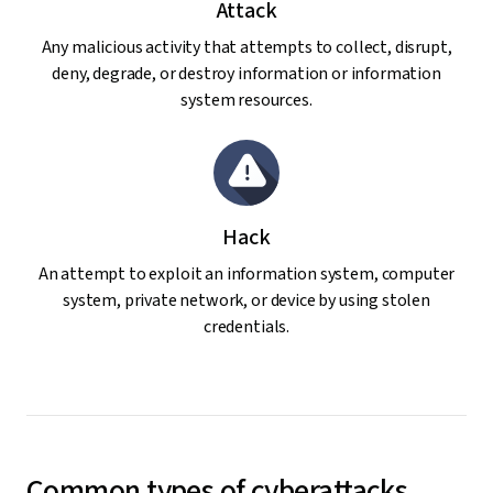
Attack
Any malicious activity that attempts to collect, disrupt,
deny, degrade, or destroy information or information
system resources.
Hack
An attempt to exploit an information system, computer
system, private network, or device by using stolen
credentials.
Common types of cyberattacks