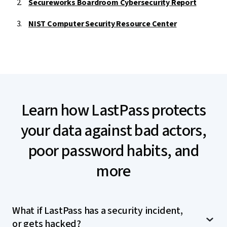
Secureworks Boardroom Cybersecurity Report
NIST Computer Security Resource Center
Learn how LastPass protects
your data against bad actors,
poor password habits, and
more
What if LastPass has a security incident,
or gets hacked?