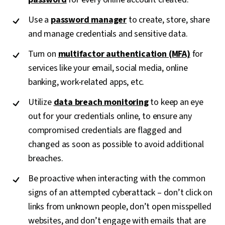
Use a
password manager
to create, store, share
and manage credentials and sensitive data.
Turn on
multifactor authentication (MFA)
for
services like your email, social media, online
banking, work-related apps, etc.
Utilize
data breach monitoring
to keep an eye
out for your credentials online, to ensure any
compromised credentials are flagged and
changed as soon as possible to avoid additional
breaches.
Be proactive when interacting with the common
signs of an attempted cyberattack – don’t click on
links from unknown people, don’t open misspelled
websites, and don’t engage with emails that are