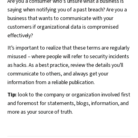
Are you a consumer who’s unsure what a business is
saying when notifying you of a past breach? Are you a
business that wants to communicate with your
customers if organizational data is compromised
effectively?
It’s important to realize that these terms are regularly
misused – where people will refer to security incidents
as hacks. As a best practice, review the details you'll
communicate to others, and always get your
information from a reliable publication.
Tip:
look to the company or organization involved first
and foremost for statements, blogs, information, and
more as your source of truth.