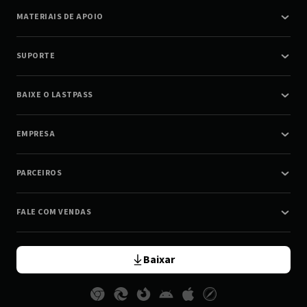
MATERIAIS DE APOIO
SUPORTE
BAIXE O LASTPASS
EMPRESA
PARCEIROS
FALE COM VENDAS
Baixar