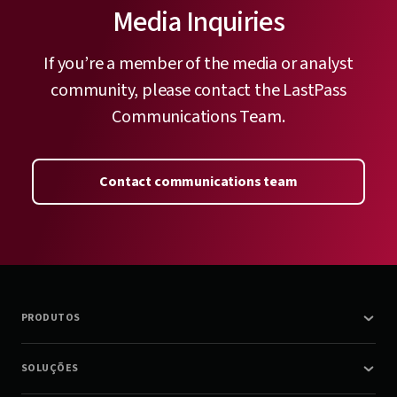
Media Inquiries
If you’re a member of the media or analyst
community, please contact the LastPass
Communications Team.
Contact communications team
PRODUTOS
SOLUÇÕES