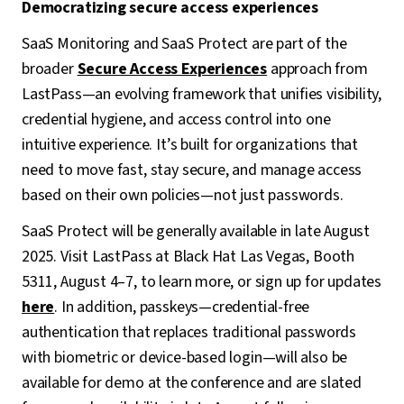
Democratizing secure access experiences
SaaS Monitoring and SaaS Protect are part of the
broader
Secure Access Experiences
approach from
LastPass—an evolving framework that unifies visibility,
credential hygiene, and access control into one
intuitive experience. It’s built for organizations that
need to move fast, stay secure, and manage access
based on their own policies—not just passwords.
SaaS Protect will be generally available in late August
2025. Visit LastPass at Black Hat Las Vegas, Booth
5311, August 4–7, to learn more, or sign up for updates
here
. In addition, passkeys—credential-free
authentication that replaces traditional passwords
with biometric or device-based login—will also be
available for demo at the conference and are slated