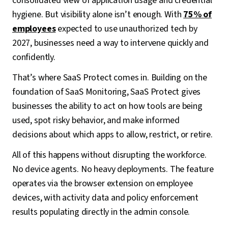
consolidated view of application usage and credential
hygiene. But visibility alone isn’t enough. With
75% of
employees
expected to use unauthorized tech by
2027, businesses need a way to intervene quickly and
confidently.
That’s where SaaS Protect comes in. Building on the
foundation of SaaS Monitoring, SaaS Protect gives
businesses the ability to act on how tools are being
used, spot risky behavior, and make informed
decisions about which apps to allow, restrict, or retire.
All of this happens without disrupting the workforce.
No device agents. No heavy deployments. The feature
operates via the browser extension on employee
devices, with activity data and policy enforcement
results populating directly in the admin console.