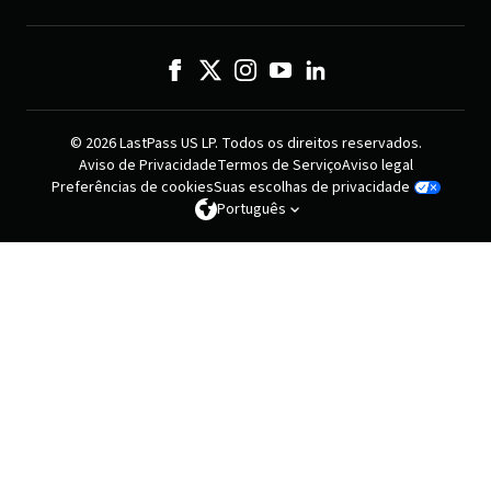
© 2026 LastPass US LP. Todos os direitos reservados.
Aviso de Privacidade
Termos de Serviço
Aviso legal
Preferências de cookies
Suas escolhas de privacidade
Português