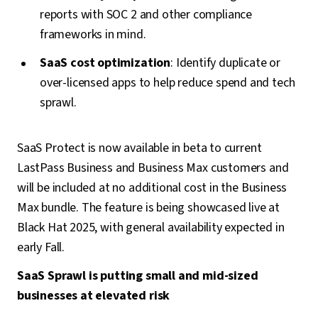
reports with SOC 2 and other compliance
frameworks in mind.
SaaS cost optimization
: Identify duplicate or
over-licensed apps to help reduce spend and tech
sprawl.
SaaS Protect is now available in beta to current
LastPass Business and Business Max customers and
will be included at no additional cost in the Business
Max bundle. The feature is being showcased live at
Black Hat 2025, with general availability expected in
early Fall.
SaaS Sprawl is putting small and mid-sized
businesses at elevated risk