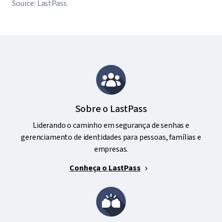
Source: LastPass
Sobre o LastPass
Liderando o caminho em segurança de senhas e
gerenciamento de identidades para pessoas, famílias e
empresas.
Conheça o LastPass