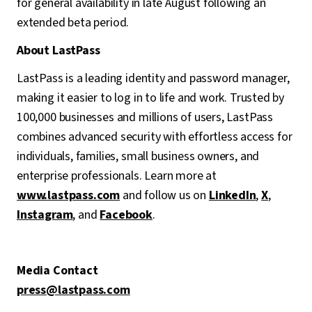
for general availability in late August following an
extended beta period.
About LastPass
LastPass is a leading identity and password manager,
making it easier to log in to life and work. Trusted by
100,000 businesses and millions of users, LastPass
combines advanced security with effortless access for
individuals, families, small business owners, and
enterprise professionals. Learn more at
www.lastpass.com
and follow us on
LinkedIn
,
X
,
Instagram
, and
Facebook
.
Media Contact
press@lastpass.com