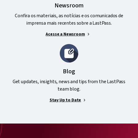
Newsroom
Confira os materiais, as notícias e os comunicados de
imprensa mais recentes sobre a LastPass.
Acesse a Newsroom
Blog
Get updates, insights, news and tips from the LastPass
team blog.
Stay Up to Date