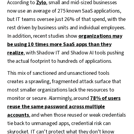
According to
Zylo
, small and mid-sized businesses
now use an average of 275 known SaaS applications,
but IT teams oversee just 26% of that spend, with the
rest driven by business units and individual employees.
In addition, recent studies show
organizations may
be using 10 times more SaaS apps than they
realize
, with Shadow IT and Shadow AI tools pushing
the actual footprint to hundreds of applications.
This mix of sanctioned and unsanctioned tools
creates a sprawling, fragmented attack surface that
most smaller organizations lack the resources to
monitor or secure. Alarmingly, around
78% of users
reuse the same password across multiple
accounts
, and when those reused or weak credentials
tie back to unmanaged apps, credential risk can
skyrocket. IT can’t protect what they don’t know