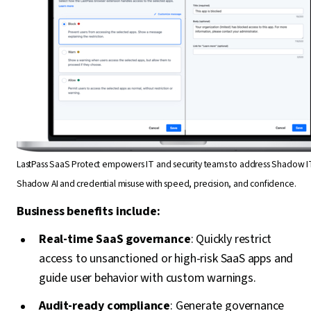
LastPass SaaS Protect empowers IT and security teams to address Shadow I
Shadow AI and credential misuse with speed, precision, and confidence.
Business benefits include:
Real-time SaaS governance
: Quickly restrict
access to unsanctioned or high-risk SaaS apps and
guide user behavior with custom warnings.
Audit-ready compliance
: Generate governance