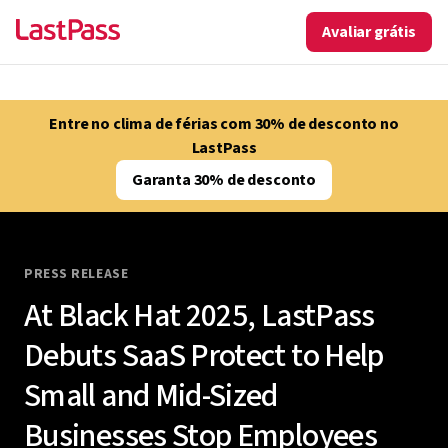
Avaliar grátis
Entre no clima de férias com 30% de desconto no
LastPass
Garanta 30% de desconto
PRESS RELEASE
At Black Hat 2025, LastPass
Debuts SaaS Protect to Help
Small and Mid-Sized
Businesses Stop Employees