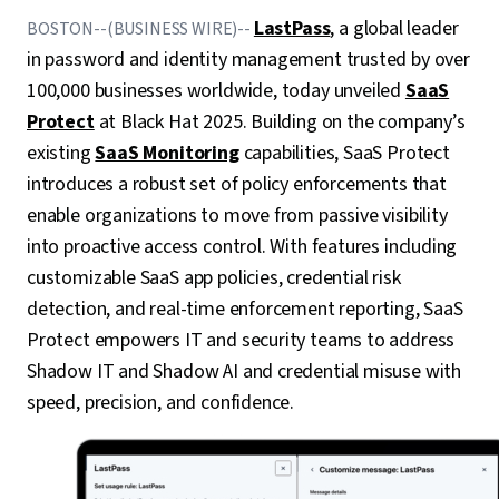
LastPass
, a global leader
BOSTON--(BUSINESS WIRE)--
in password and identity management trusted by over
100,000 businesses worldwide, today unveiled
SaaS
Protect
at Black Hat 2025. Building on the company’s
existing
SaaS Monitoring
capabilities, SaaS Protect
introduces a robust set of policy enforcements that
enable organizations to move from passive visibility
into proactive access control. With features including
customizable SaaS app policies, credential risk
detection, and real-time enforcement reporting, SaaS
Protect empowers IT and security teams to address
Shadow IT and Shadow AI and credential misuse with
speed, precision, and confidence.