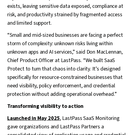
exists, leaving sensitive data exposed, compliance at
risk, and productivity strained by fragmented access
and limited support.
“Small and mid-sized businesses are facing a perfect
storm of complexity: unknown risks living within
unknown apps and AI services,” said Don MacLennan,
Chief Product Officer at LastPass. “We built SaaS
Protect to turn that chaos into clarity. It’s designed
specifically for resource-constrained businesses that
need visibility, policy enforcement, and credential
protection without adding operational overhead.”
Transforming visibility to action
Launched in May 2025
, LastPass SaaS Monitoring
gave organizations and LastPass Partners a