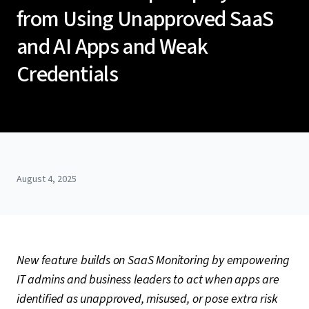
from Using Unapproved SaaS
and AI Apps and Weak
Credentials
August 4, 2025
New feature builds on SaaS Monitoring by empowering
IT admins and business leaders to act when apps are
identified as unapproved, misused, or pose extra risk