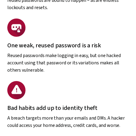
reused passwords are bound to happen – as are endless
lockouts and resets.
One weak, reused password is a risk
Reused passwords make logging in easy, but one hacked
account using that password or its variations makes all
others vulnerable.
Bad habits add up to identity theft
A breach targets more than your emails and DMs. A hacker
could access your home address, credit cards, and worse.