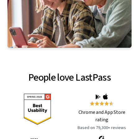
People love LastPass
Chrome and App Store
rating
Based on 79,300+ reviews