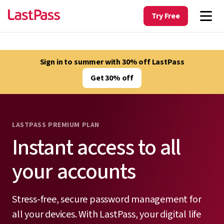
Try Free
Sign in to summer with 30% off LastPass
Get 30% off
LASTPASS PREMIUM PLAN
Instant access to all
your accounts
Stress-free, secure password management for
all your devices. With LastPass, your digital life