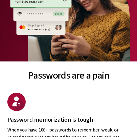
Passwords are a pain
Password memorization is tough
When you have 100+ passwords to remember, weak, or