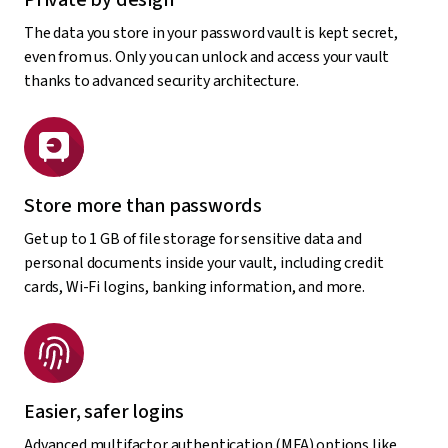
The data you store in your password vault is kept secret,
even from us. Only you can unlock and access your vault
thanks to advanced security architecture.
Store more than passwords
Get up to 1 GB of file storage for sensitive data and
personal documents inside your vault, including credit
cards, Wi-Fi logins, banking information, and more.
Easier, safer logins
Advanced multifactor authentication (MFA) options like