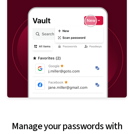
Manage your passwords with