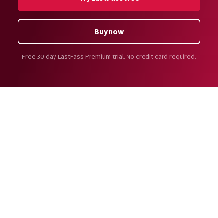
compliance standards
, like ISO 27701:2019, ISO
Premium users also get cross-device password vault
27001:2022, SOC2 Type II, SOC3, BSI C5, TRUSTe, HIPAA,
access to use and autofill passwords across all
and more.
Buy now
platforms: desktop apps, web browser extensions,
LastPass regularly employs trusted, world-class
mobile apps, and more.
security organizations to perform security audits of
Free 30-day LastPass Premium trial. No credit card required.
Learn more about the differences between
LastPass’ service and infrastructure. We also
LastPass Free and Premium
.
futureproof our product by supporting a
bug bounty
program
for white-hat hackers to stress test our
infrastructure in search of vulnerabilities.
LastPass has an in-house threat intelligence team that
monitors and addresses risks to provide actionable
insights to protect customers against evolving cyber
threats.