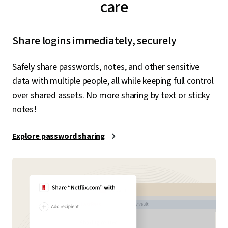
care
Share logins immediately, securely
Safely share passwords, notes, and other sensitive
data with multiple people, all while keeping full control
over shared assets. No more sharing by text or sticky
notes!
Explore password sharing