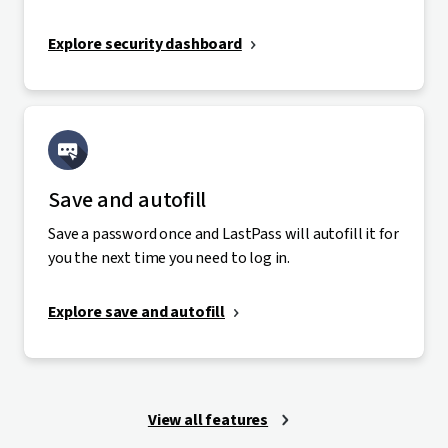
Explore security dashboard
Save and autofill
Save a password once and LastPass will autofill it for
you the next time you need to log in.
Explore save and autofill
View all features