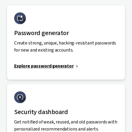
Password generator
Create strong, unique, hacking-resistant passwords
for new and existing accounts.
Explore password generator
Security dashboard
Get notified of weak, reused, and old passwords with
personalized recommendations and alerts.