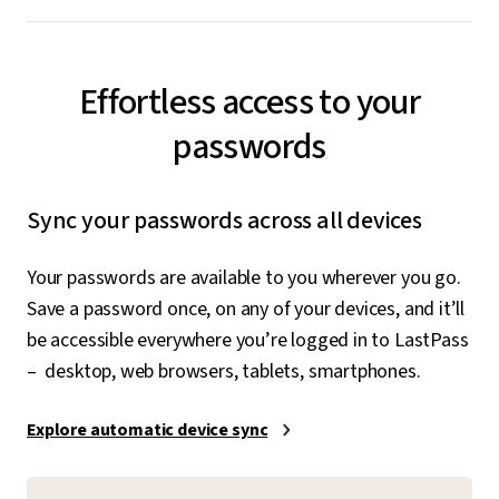
Effortless access to your
passwords
Sync your passwords across all devices
Your passwords are available to you wherever you go.
Save a password once, on any of your devices, and it’ll
be accessible everywhere you’re logged in to LastPass
– desktop, web browsers, tablets, smartphones.
Explore automatic device sync