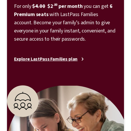
For only
$4.00
$2
.80
per month
you can get
6
Premium seats
with LastPass Families
account. Become your family’s admin to give
everyone in your family instant, convenient, and
secure access to their passwords.
Explore LastPass Families plan