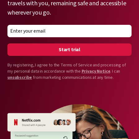
travels with you, remaining safe and accessible
wherever you go.
Start trial
By registering, I agree to the Terms of Service and processing of
my personal data in accordance with the
Privacy Notice
. I can
unsubscribe
from marketing communications at any time.