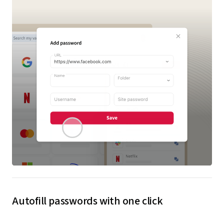
Autofill passwords with one click