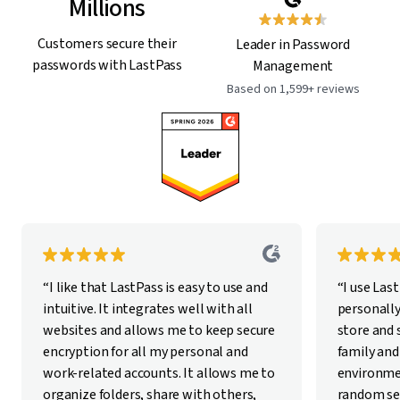
Millions
Customers secure their
Leader in Password
passwords with LastPass
Management
Based on 1,599+ reviews
“I like that LastPass is easy to use and
“I use Las
intuitive. It integrates well with all
personally
websites and allows me to keep secure
store and
encryption for all my personal and
family and
work-related accounts. It allows me to
environme
organize folders, share with others,
random se