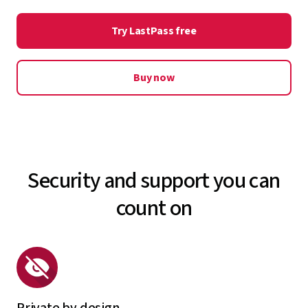
Explore security dashboard
your LastPass vault in case of a medical emergency so
Try LastPass free
your data remains accessible to whoever may need it.
Explore emergency access
Buy now
Security and support you can
count on
Private by design