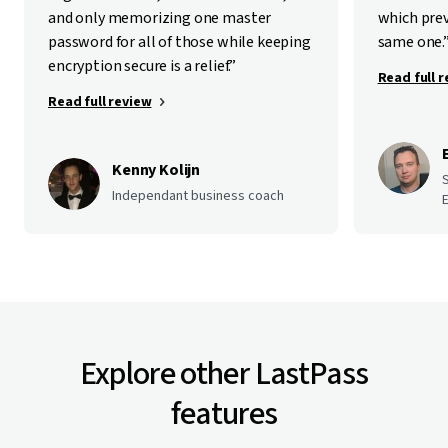
and only memorizing one master
which pre
password for all of those while keeping
same one.
encryption secure is a relief.”
Read full 
Read full review
Kenny Kolijn
Independant business coach
E
Explore other LastPass
features