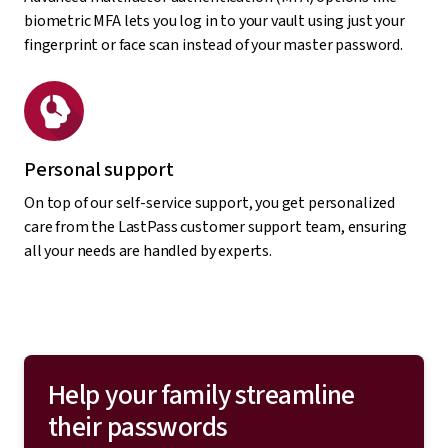
biometric MFA lets you log in to your vault using just your
fingerprint or face scan instead of your master password.
Personal support
On top of our self-service support, you get personalized
care from the LastPass customer support team, ensuring
all your needs are handled by experts.
Help your family streamline
their passwords