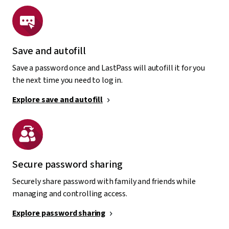
Save and autofill
Save a password once and LastPass will autofill it for you
the next time you need to log in.
Explore save and autofill
Secure password sharing
Securely share password with family and friends while
managing and controlling access.
Explore password sharing