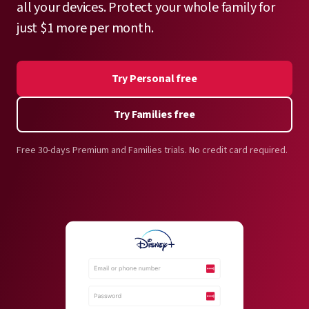
all your devices. Protect your whole family for
just $1 more per month.
Try Personal free
Try Families free
Free 30-days Premium and Families trials. No credit card required.