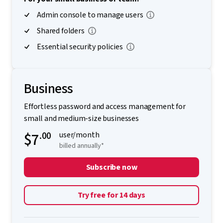
Admin console to manage users
Shared folders
Essential security policies
Business
Effortless password and access management for
small and medium-size businesses
$7
.00
user/month
billed annually*
Subscribe now
Try free for 14 days