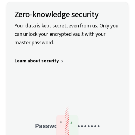
Zero-knowledge security
Your data is kept secret, even from us. Only you
can unlock your encrypted vault with your
master password.
Learn about security