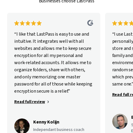
Businesses choose LastPass
“I like that LastPass is easy to use and
“I use Las
intuitive. It integrates well with all
personally
websites and allows me to keep secure
store and
encryption for all my personal and
family and
work-related accounts. It allows me to
environme
organize folders, share with others,
random se
and only memorizing one master
which pre
password for all of those while keeping
same one.
encryption secure is a relief.”
Read full 
Read full review
Kenny Kolijn
Independant business coach
E