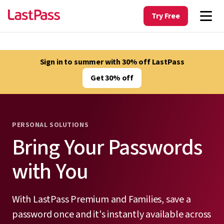
Try Free
Sign in to summer with 30% off LastPass
Get 30% off
PERSONAL SOLUTIONS
Bring Your Passwords
with You
With LastPass Premium and Families, save a
password once and it's instantly available across