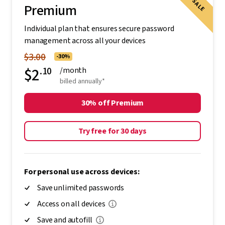
SALE
Premium
Individual plan that ensures secure password
management across all your devices
$3.00
-30%
$2
.10
/month
billed annually*
30% off Premium
Try free for 30 days
For personal use across devices:
Save unlimited passwords
Access on all devices
Save and autofill