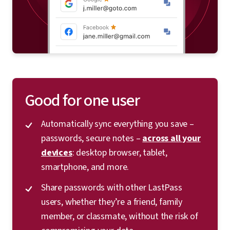
Good for one user
Automatically sync everything you save –
passwords, secure notes –
across all your
devices
: desktop browser, tablet,
smartphone, and more.
Share passwords with other LastPass
users, whether they’re a friend, family
member, or classmate, without the risk of