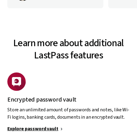
Learn more about additional
LastPass features
Encrypted password vault
Store an unlimited amount of passwords and notes, like Wi-
Fi logins, banking cards, documents in an encrypted vault.
Explore password vault