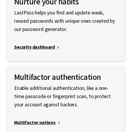
Nurture your habits
LastPass helps you find and update weak,
reused passwords with unique ones created by
our password generator.
Security dashboard
Multifactor authentication
Enable additional authentication, like a one-
time passcode or fingerprint scan, to protect
your account against hackers.
Multifactor options