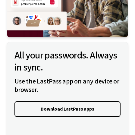
All your passwords. Always
in sync.
Use the LastPass app on any device or
browser.
Download LastPass apps