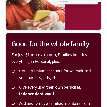
Good for the whole family
For just $1 more a month, Families includes
everything in Personal, plus:
Get 6 Premium accounts for yourself and
your parents, kids, etc.
Give every user their own
personal,
independent vault
.
Add and remove Families members from