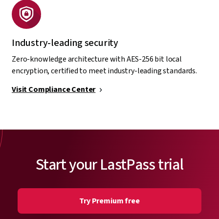
Industry-leading security
Zero-knowledge architecture with AES-256 bit local
encryption, certified to meet industry-leading standards.
Visit Compliance Center
Start your LastPass trial
Try Premium free