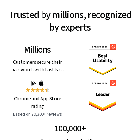
Trusted by millions, recognized
by experts
Millions
Customers secure their
passwords with LastPass
Chrome and App Store
rating
Based on 79,300+ reviews
100,000+