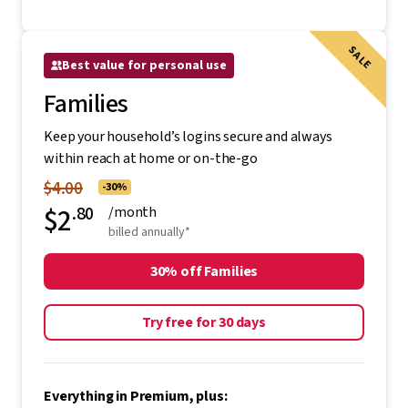
SALE
Best value for personal use
Families
Keep your household’s logins secure and always
within reach at home or on-the-go
$4.00
-30%
$2
.80
/month
billed annually*
30% off Families
Try free for 30 days
Everything in Premium, plus: