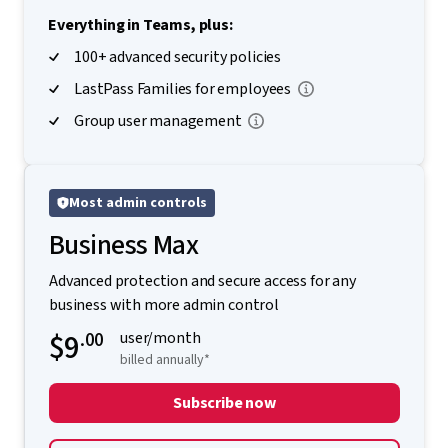
Everything in Teams, plus:
100+ advanced security policies
LastPass Families for employees
Group user management
Most admin controls
Business Max
Advanced protection and secure access for any
business with more admin control
$9
.00
user/month
billed annually*
Subscribe now