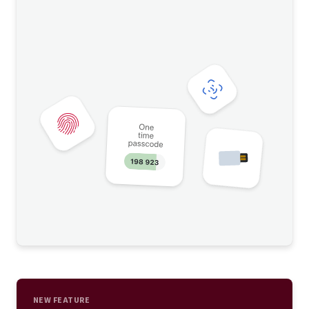
NEW FEATURE