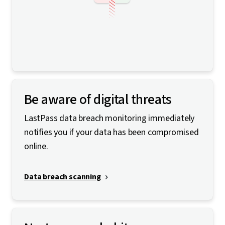
Be aware of digital threats
LastPass data breach monitoring immediately
notifies you if your data has been compromised
online.
Data breach scanning