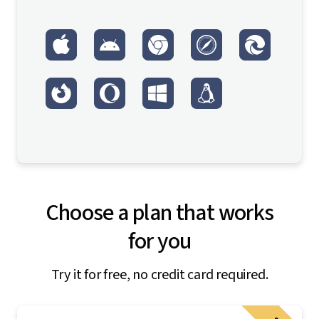
Choose a plan that works
for you
Try it for free, no credit card required.