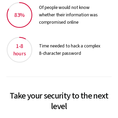
Of people would not know
83%
whether their information was
compromised online
1-8
Time needed to hack a complex
hours
8-character password
Take your security to the next
level