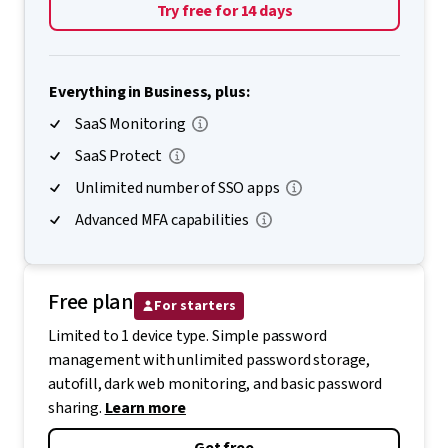
Try free for 14 days
Everything in Business, plus:
SaaS Monitoring
SaaS Protect
Unlimited number of SSO apps
Advanced MFA capabilities
Free plan
For starters
Limited to 1 device type. Simple password
management with unlimited password storage,
autofill, dark web monitoring, and basic password
sharing.
Learn more