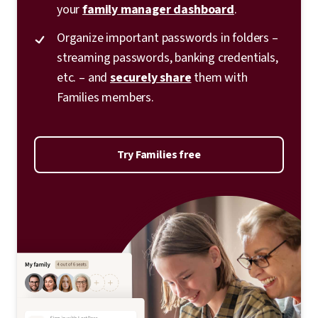
your
family manager dashboard
.
Organize important passwords in folders –
streaming passwords, banking credentials,
etc. – and
securely share
them with
Families members.
Try Families free