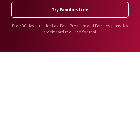
Try Families free
Free 30-days trial for LastPass Premium and Families plans. No
credit card required for trial.