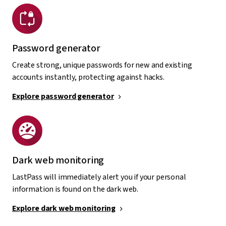
Password generator
Create strong, unique passwords for new and existing
accounts instantly, protecting against hacks.
Explore password generator
Dark web monitoring
LastPass will immediately alert you if your personal
information is found on the dark web.
Explore dark web monitoring