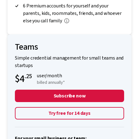
6 Premium accounts for yourself and your
parents, kids, roommates, friends, and whoever
else you call family
Teams
Simple credential management for small teams and
startups
$4
.25
user/month
billed annually*
Subscribe now
Try free for 14 days
For your small business or team: