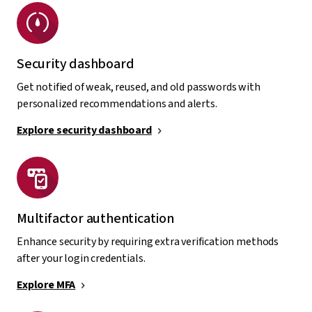
Security dashboard
Get notified of weak, reused, and old passwords with
personalized recommendations and alerts.
Explore security dashboard
Multifactor authentication
Enhance security by requiring extra verification methods
after your login credentials.
Explore MFA