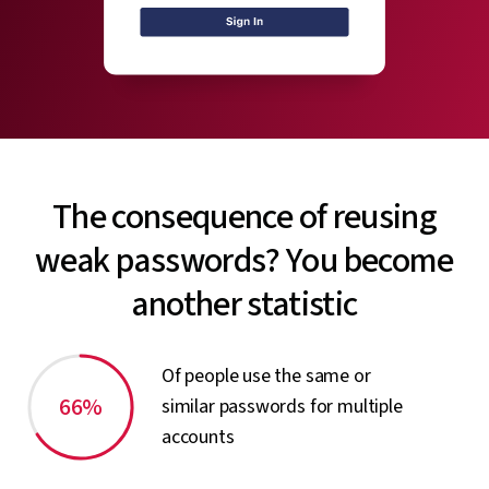
The consequence of reusing
weak passwords? You become
another statistic
Of people use the same or
66%
similar passwords for multiple
accounts