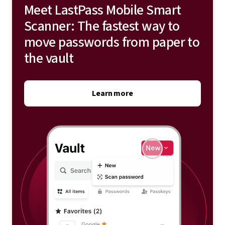
Meet LastPass Mobile Smart
Scanner: The fastest way to
move passwords from paper to
the vault
Learn more