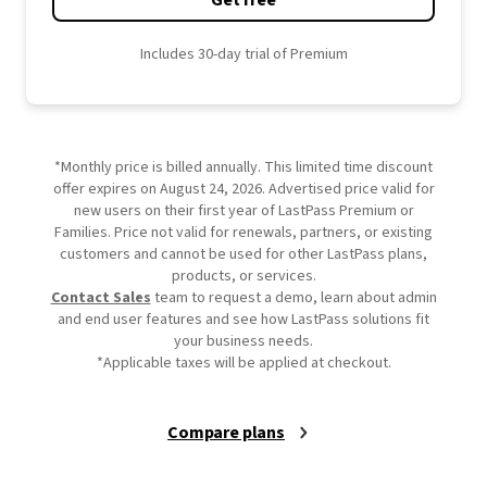
Get free
Includes 30-day trial of Premium
*Monthly price is billed annually. This limited time discount
offer expires on August 24, 2026. Advertised price valid for
new users on their first year of LastPass Premium or
Families. Price not valid for renewals, partners, or existing
customers and cannot be used for other LastPass plans,
products, or services.
Contact Sales
team to request a demo, learn about admin
and end user features and see how LastPass solutions fit
your business needs.
*Applicable taxes will be applied at checkout.
Compare plans