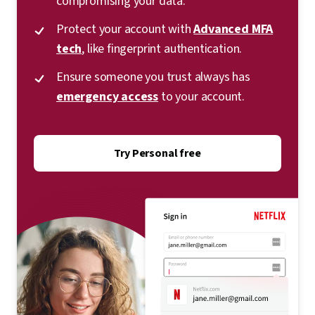
compromising your data.
Protect your account with
Advanced MFA
tech
, like fingerprint authentication.
Ensure someone you trust always has
emergency access
to your account.
Try Personal free