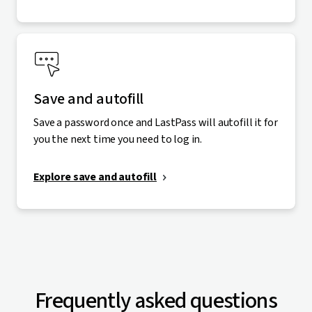
Save and autofill
Save a password once and LastPass will autofill it for
you the next time you need to log in.
Explore save and autofill
Frequently asked questions