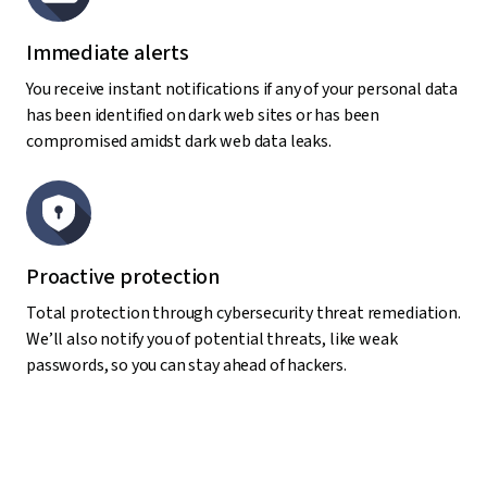
Immediate alerts
You receive instant notifications if any of your personal data
has been identified on dark web sites or has been
compromised amidst dark web data leaks.
Proactive protection
Total protection through cybersecurity threat remediation.
We’ll also notify you of potential threats, like weak
passwords, so you can stay ahead of hackers.