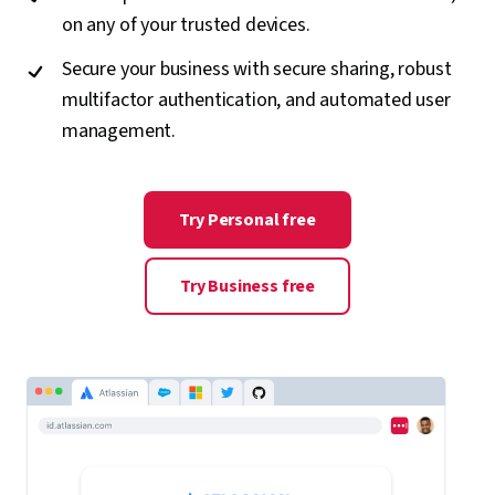
on any of your trusted devices.
Secure your business with secure sharing, robust
multifactor authentication, and automated user
management.
Try Personal free
Try Business free