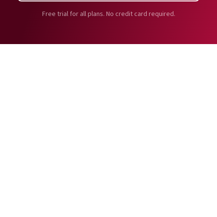
Free trial for all plans. No credit card required.