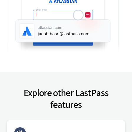
Explore other LastPass
features