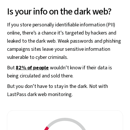
Is your info on the dark web?
If you store personally identifiable information (PII)
online, there’s a chance it’s targeted by hackers and
leaked to the dark web. Weak passwords and phishing
campaigns sites leave your sensitive information
vulnerable to cyber criminals.
But
82% of people
wouldn’t know if their data is
being circulated and sold there.
But you don’t have to stay in the dark. Not with
LastPass dark web monitoring.