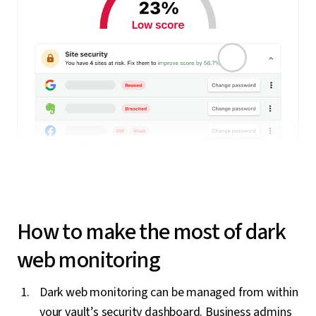
How to make the most of dark
web monitoring
Dark web monitoring can be managed from within
your vault’s security dashboard. Business admins