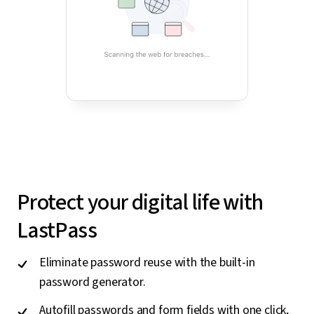
Protect your digital life with
LastPass
Eliminate password reuse with the built-in
password generator.
Autofill passwords and form fields with one click,