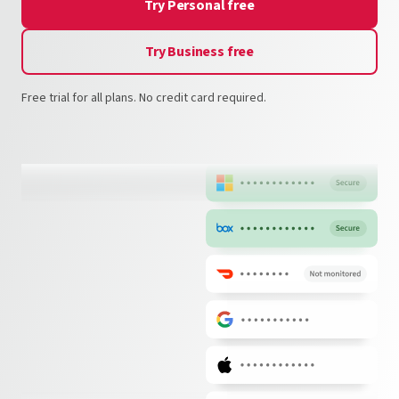
Try Personal free
Try Business free
Free trial for all plans. No credit card required.