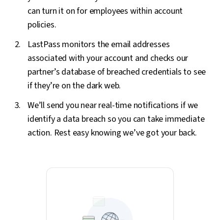
can turn it on for employees within account
policies.
LastPass monitors the email addresses
associated with your account and checks our
partner’s database of breached credentials to see
if they’re on the dark web.
We’ll send you near real-time notifications if we
identify a data breach so you can take immediate
action. Rest easy knowing we’ve got your back.