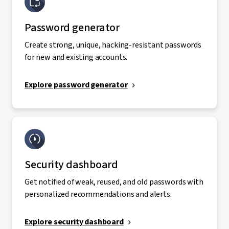
Password generator
Create strong, unique, hacking-resistant passwords
for new and existing accounts.
Explore password generator
Security dashboard
Get notified of weak, reused, and old passwords with
personalized recommendations and alerts.
Explore security dashboard