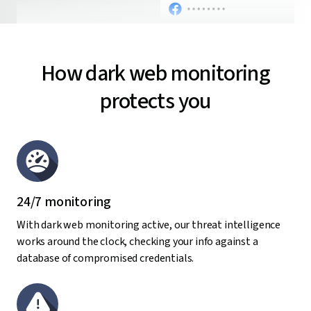
How dark web monitoring
protects you
24/7 monitoring
With dark web monitoring active, our threat intelligence
works around the clock, checking your info against a
database of compromised credentials.