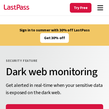
Try Free
Sign in to summer with 30% off LastPass
Get 30% off
SECURITY FEATURE
Dark web monitoring
Get alerted in real-time when your sensitive data
is exposed on the dark web.