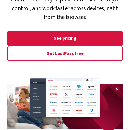
control, and work faster across devices, right
from the browser.
See pricing
Get LastPass free