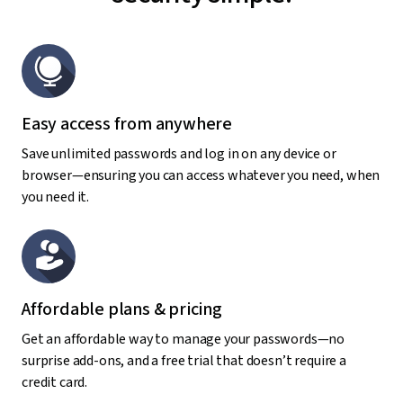
Easy access from anywhere
Save unlimited passwords and log in on any device or
browser—ensuring you can access whatever you need, when
you need it.
Affordable plans & pricing
Get an affordable way to manage your passwords—no
surprise add-ons, and a free trial that doesn’t require a
credit card.