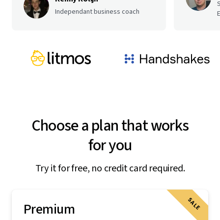
Independant business coach
E
Choose a plan that works
for you
Try it for free, no credit card required.
SALE
Premium