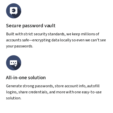
Secure password vault
Built with strict security standards, we keep millions of
accounts safe—encrypting data locally so even we can’t see
your passwords.
All-in-one solution
Generate strong passwords, store account info, autofill
logins, share credentials, and more with one easy-to-use
solution.