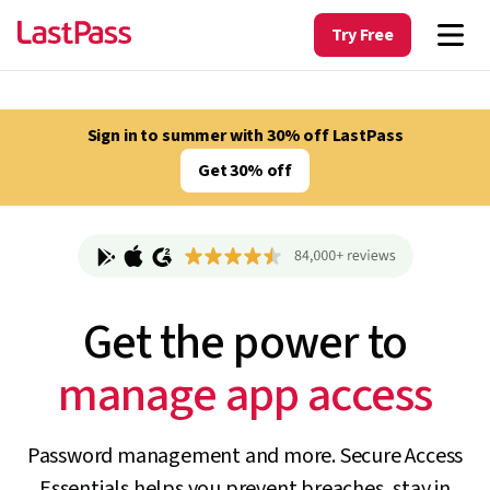
Try Free
Sign in to summer with 30% off LastPass
Get 30% off
Get the power to
track unapproved AI
Password management and more. Secure Access
Essentials helps you prevent breaches, stay in