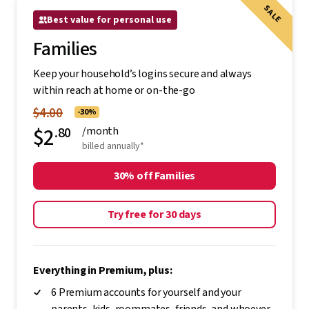
SALE
Best value for personal use
Families
Keep your household’s logins secure and always
within reach at home or on-the-go
$4.00
-30%
$2
.80
/month
billed annually*
30% off Families
Try free for 30 days
Everything in Premium, plus:
6 Premium accounts for yourself and your