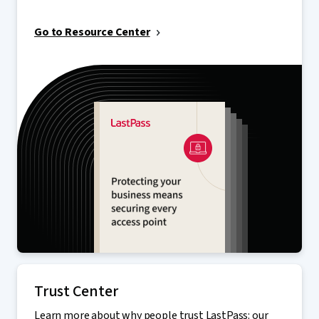
Go to Resource Center
Trust Center
Learn more about why people trust LastPass: our