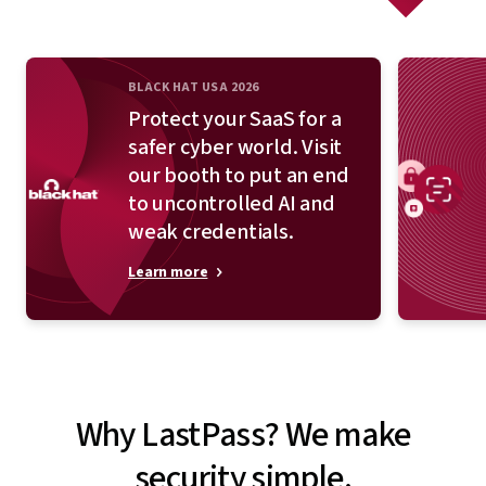
BLACK HAT USA 2026
Protect your SaaS for a
safer cyber world. Visit
our booth to put an end
to uncontrolled AI and
weak credentials.
Learn more
Why LastPass? We make
security simple.