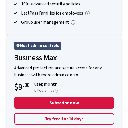
100+ advanced security policies
LastPass Families for employees
Group user management
Most admin controls
Business Max
Advanced protection and secure access for any
business with more admin control
$9
.00
user/month
billed annually*
Subscribe now
Try free for 14 days