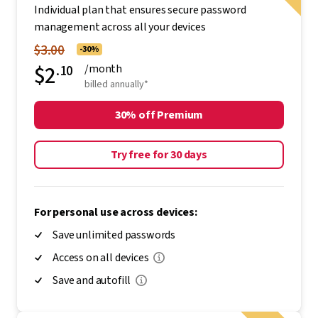
Individual plan that ensures secure password
management across all your devices
$3.00
-30%
$2
.10
/month
billed annually*
30% off Premium
Try free for 30 days
For personal use across devices:
Save unlimited passwords
Access on all devices
Save and autofill