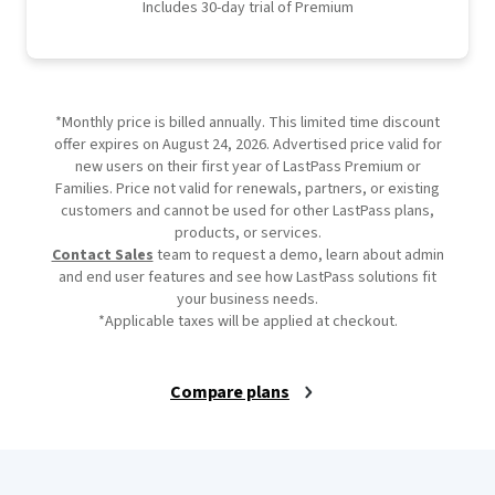
Includes 30-day trial of Premium
*Monthly price is billed annually. This limited time discount
offer expires on August 24, 2026. Advertised price valid for
new users on their first year of LastPass Premium or
Families. Price not valid for renewals, partners, or existing
customers and cannot be used for other LastPass plans,
products, or services.
Contact Sales
team to request a demo, learn about admin
and end user features and see how LastPass solutions fit
your business needs.
*Applicable taxes will be applied at checkout.
Compare plans