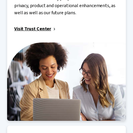
privacy, product and operational enhancements, as
well as well as our future plans.
Visit Trust Center