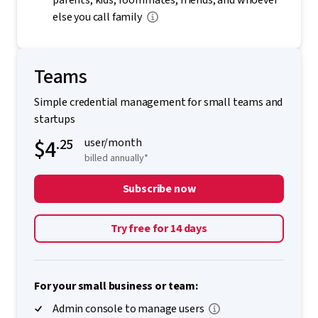
parents, kids, roommates, friends, and whoever
else you call family
Teams
Simple credential management for small teams and
startups
$4
.25
user/month
billed annually*
Subscribe now
Try free for 14 days
For your small business or team:
Admin console to manage users