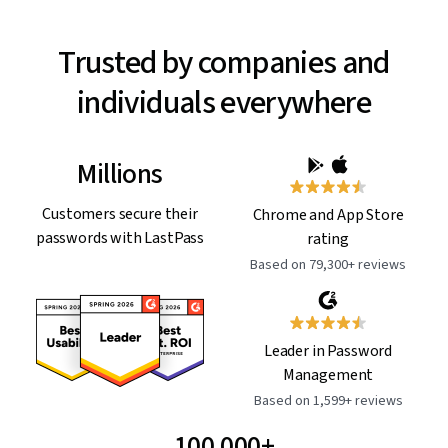
Trusted by companies and
individuals everywhere
Millions
Customers secure their
Chrome and App Store
passwords with LastPass
rating
Based on 79,300+ reviews
Leader in Password
Management
Based on 1,599+ reviews
100,000+