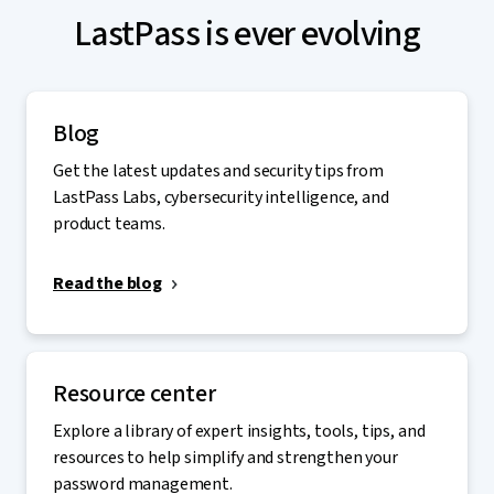
LastPass is ever evolving
Blog
Get the latest updates and security tips from
LastPass Labs, cybersecurity intelligence, and
product teams.
Read the blog
Resource center
Explore a library of expert insights, tools, tips, and
resources to help simplify and strengthen your
password management.