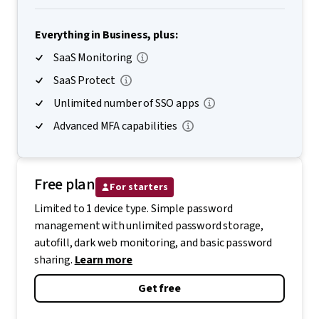
Everything in Business, plus:
SaaS Monitoring
SaaS Protect
Unlimited number of SSO apps
Advanced MFA capabilities
Free plan
For starters
Limited to 1 device type. Simple password
management with unlimited password storage,
autofill, dark web monitoring, and basic password
sharing.
Learn more
Get free