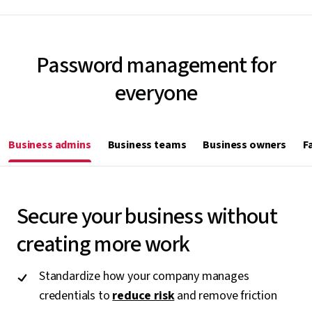
Password management for
everyone
Business admins
Business teams
Business owners
F
Secure your business without
creating more work
Standardize how your company manages
credentials to
reduce risk
and remove friction