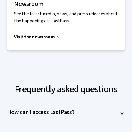
Newsroom
See the latest media, news, and press releases about
the happenings at LastPass.
Visit the newsroom
Frequently asked questions
How can I access LastPass?
LastPass is accessible on computers (MacOS,