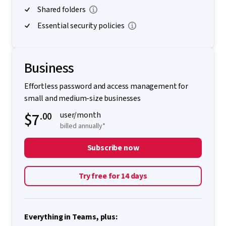
Shared folders
Essential security policies
Business
Effortless password and access management for
small and medium-size businesses
$7
.00
user/month
billed annually*
Subscribe now
Try free for 14 days
Everything in Teams, plus: