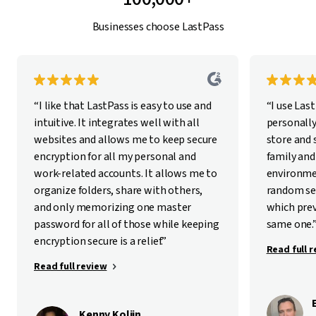
Businesses choose LastPass
“I like that LastPass is easy to use and
“I use Las
intuitive. It integrates well with all
personally
websites and allows me to keep secure
store and
encryption for all my personal and
family and
work-related accounts. It allows me to
environme
organize folders, share with others,
random se
and only memorizing one master
which pre
password for all of those while keeping
same one.
encryption secure is a relief.”
Read full 
Read full review
Kenny Kolijn