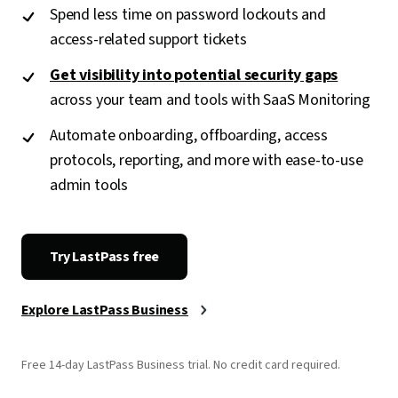
Spend less time on password lockouts and
access-related support tickets
Get visibility into potential security gaps
across your team and tools with SaaS Monitoring
Automate onboarding, offboarding, access
protocols, reporting, and more with ease-to-use
admin tools
Try LastPass free
Explore LastPass Business
Free 14-day LastPass Business trial. No credit card required.