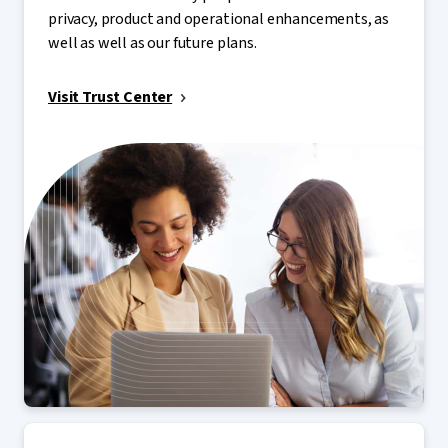
privacy, product and operational enhancements, as
well as well as our future plans.
Visit Trust Center