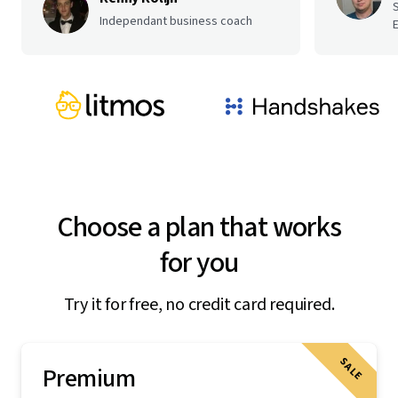
Independant business coach
E
Choose a plan that works
for you
Try it for free, no credit card required.
SALE
Premium