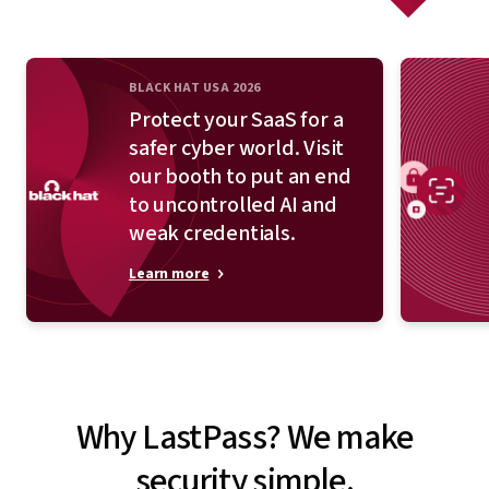
BLACK HAT USA 2026
Protect your SaaS for a
safer cyber world. Visit
our booth to put an end
to uncontrolled AI and
weak credentials.
Learn more
Why LastPass? We make
security simple.