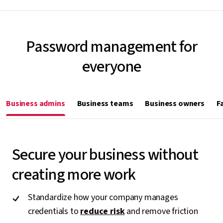
Password management for
everyone
Business admins
Business teams
Business owners
F
Secure your business without
creating more work
Standardize how your company manages
credentials to
reduce risk
and remove friction