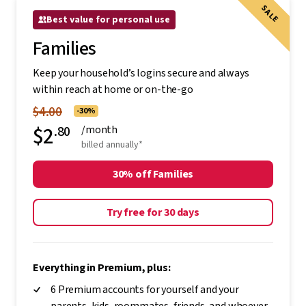
SALE
Best value for personal use
Families
Keep your household’s logins secure and always
within reach at home or on-the-go
$4.00
-30%
$2
.80
/month
billed annually*
30% off Families
Try free for 30 days
Everything in Premium, plus:
6 Premium accounts for yourself and your