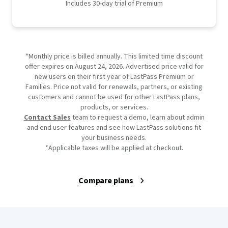
Includes 30-day trial of Premium
*Monthly price is billed annually. This limited time discount
offer expires on August 24, 2026. Advertised price valid for
new users on their first year of LastPass Premium or
Families. Price not valid for renewals, partners, or existing
customers and cannot be used for other LastPass plans,
products, or services.
Contact Sales
team to request a demo, learn about admin
and end user features and see how LastPass solutions fit
your business needs.
*Applicable taxes will be applied at checkout.
Compare plans