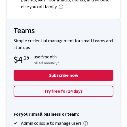
parents, kids, roommates, friends, and whoever
else you call family
Teams
Simple credential management for small teams and
startups
$4
.25
user/month
billed annually*
Subscribe now
Try free for 14 days
For your small business or team:
Admin console to manage users