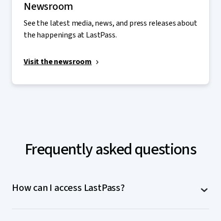
Newsroom
See the latest media, news, and press releases about
the happenings at LastPass.
Visit the newsroom
Frequently asked questions
How can I access LastPass?
LastPass is accessible on computers (MacOS,