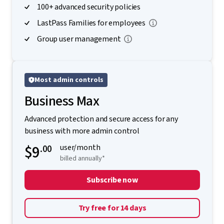
100+ advanced security policies
LastPass Families for employees
Group user management
Most admin controls
Business Max
Advanced protection and secure access for any
business with more admin control
$9
.00
user/month
billed annually*
Subscribe now
Try free for 14 days