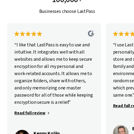
Businesses choose LastPass
“I like that LastPass is easy to use and
“I use Las
intuitive. It integrates well with all
personally
websites and allows me to keep secure
store and
encryption for all my personal and
family and
work-related accounts. It allows me to
environme
organize folders, share with others,
random se
and only memorizing one master
which pre
password for all of those while keeping
same one.
encryption secure is a relief.”
Read full 
Read full review
Kenny Kolijn