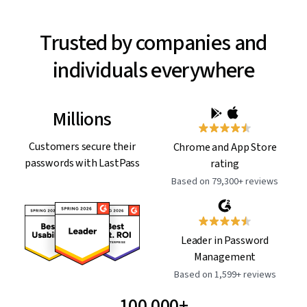
Trusted by companies and
individuals everywhere
Millions
Customers secure their
Chrome and App Store
passwords with LastPass
rating
Based on 79,300+ reviews
Leader in Password
Management
Based on 1,599+ reviews
100,000+