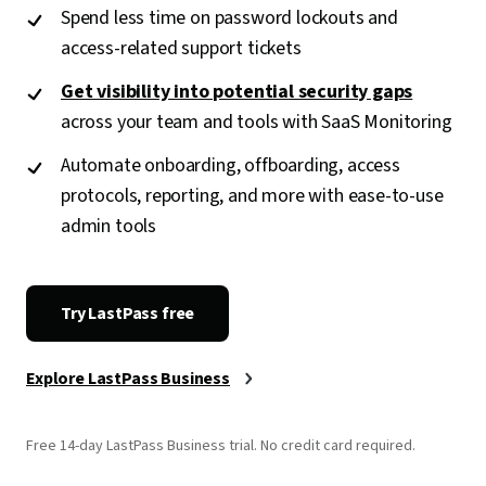
Spend less time on password lockouts and
access-related support tickets
Get visibility into potential security gaps
across your team and tools with SaaS Monitoring
Automate onboarding, offboarding, access
protocols, reporting, and more with ease-to-use
admin tools
Try LastPass free
Explore LastPass Business
Free 14-day LastPass Business trial. No credit card required.