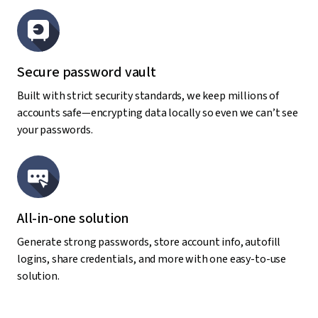
Secure password vault
Built with strict security standards, we keep millions of
accounts safe—encrypting data locally so even we can’t see
your passwords.
All-in-one solution
Generate strong passwords, store account info, autofill
logins, share credentials, and more with one easy-to-use
solution.