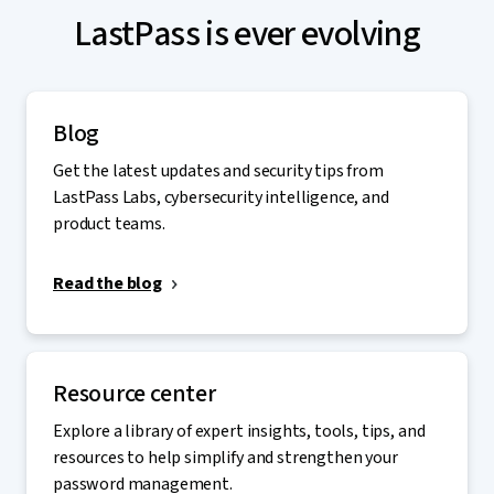
LastPass is ever evolving
Blog
Get the latest updates and security tips from
LastPass Labs, cybersecurity intelligence, and
product teams.
Read the blog
Resource center
Explore a library of expert insights, tools, tips, and
resources to help simplify and strengthen your
password management.