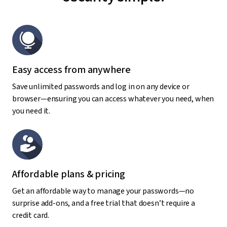
Easy access from anywhere
Save unlimited passwords and log in on any device or
browser—ensuring you can access whatever you need, when
you need it.
Affordable plans & pricing
Get an affordable way to manage your passwords—no
surprise add-ons, and a free trial that doesn’t require a
credit card.