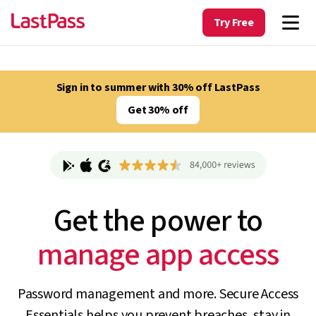
Try Free
Sign in to summer with 30% off LastPass
Get 30% off
Get the power to
track unapproved AI
Password management and more. Secure Access
Essentials helps you prevent breaches, stay in