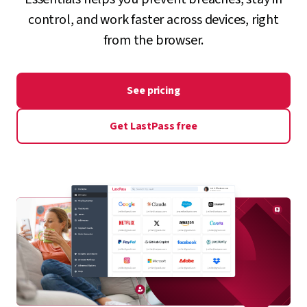
control, and work faster across devices, right
from the browser.
See pricing
Get LastPass free