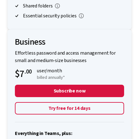
Shared folders
Essential security policies
Business
Effortless password and access management for
small and medium-size businesses
$7
.00
user/month
billed annually*
Subscribe now
Try free for 14 days
Everything in Teams, plus: