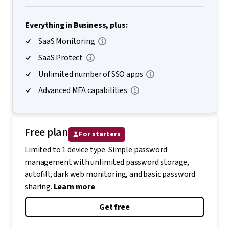
Everything in Business, plus:
SaaS Monitoring
SaaS Protect
Unlimited number of SSO apps
Advanced MFA capabilities
Free plan
For starters
Limited to 1 device type. Simple password
management with unlimited password storage,
autofill, dark web monitoring, and basic password
sharing.
Learn more
Get free