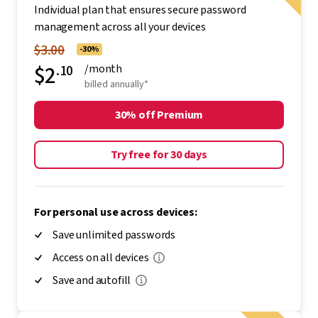
Individual plan that ensures secure password
management across all your devices
$3.00
-30%
$2
.10
/month
billed annually*
30% off Premium
Try free for 30 days
For personal use across devices:
Save unlimited passwords
Access on all devices
Save and autofill