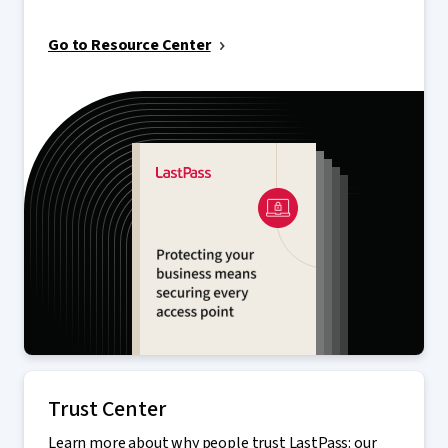
Go to Resource Center
Trust Center
Learn more about why people trust LastPass: our