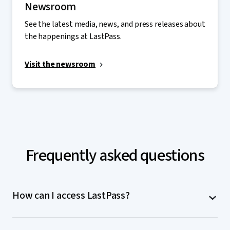
Newsroom
See the latest media, news, and press releases about
the happenings at LastPass.
Visit the newsroom
Frequently asked questions
How can I access LastPass?
LastPass is accessible on computers (MacOS,