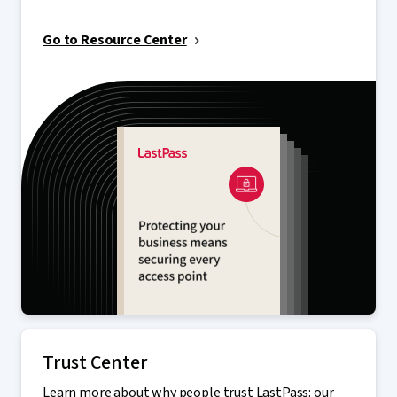
Go to Resource Center
Trust Center
Learn more about why people trust LastPass: our