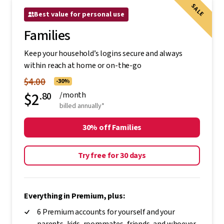
SALE
Best value for personal use
Families
Keep your household’s logins secure and always
within reach at home or on-the-go
$4.00
-30%
$2
.80
/month
billed annually*
30% off Families
Try free for 30 days
Everything in Premium, plus:
6 Premium accounts for yourself and your