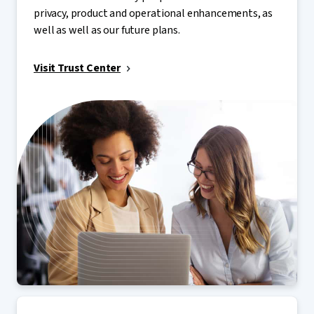
privacy, product and operational enhancements, as
well as well as our future plans.
Visit Trust Center