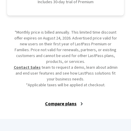
Includes 30-day trial of Premium
*Monthly price is billed annually. This limited time discount
offer expires on August 24, 2026. Advertised price valid for
new users on their first year of LastPass Premium or
Families. Price not valid for renewals, partners, or existing
customers and cannot be used for other LastPass plans,
products, or services.
Contact Sales
team to request a demo, learn about admin
and end user features and see how LastPass solutions fit
your business needs.
*Applicable taxes will be applied at checkout.
Compare plans