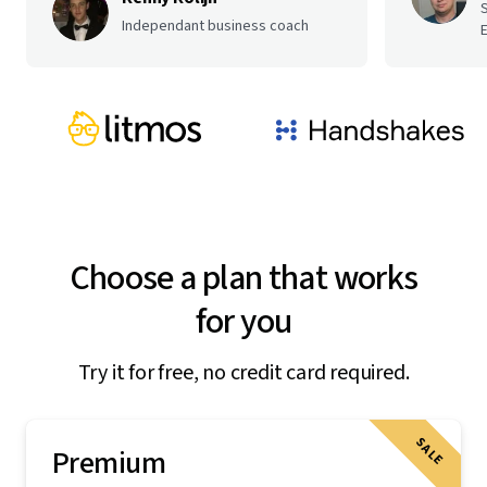
Independant business coach
E
Choose a plan that works
for you
Try it for free, no credit card required.
SALE
Premium