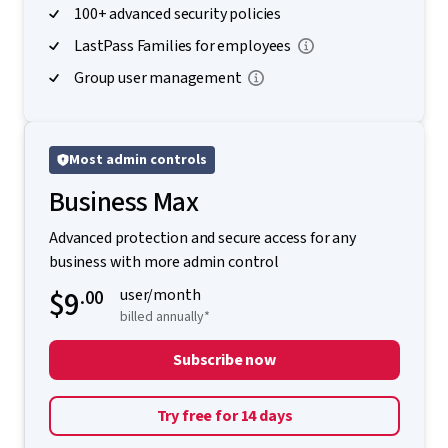
100+ advanced security policies
LastPass Families for employees
Group user management
Most admin controls
Business Max
Advanced protection and secure access for any
business with more admin control
$9
.00
user/month
billed annually*
Subscribe now
Try free for 14 days