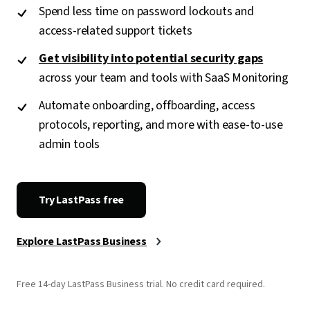
Spend less time on password lockouts and
access-related support tickets
Get visibility into potential security gaps
across your team and tools with SaaS Monitoring
Automate onboarding, offboarding, access
protocols, reporting, and more with ease-to-use
admin tools
Try LastPass free
Explore LastPass Business
Free 14-day LastPass Business trial. No credit card required.