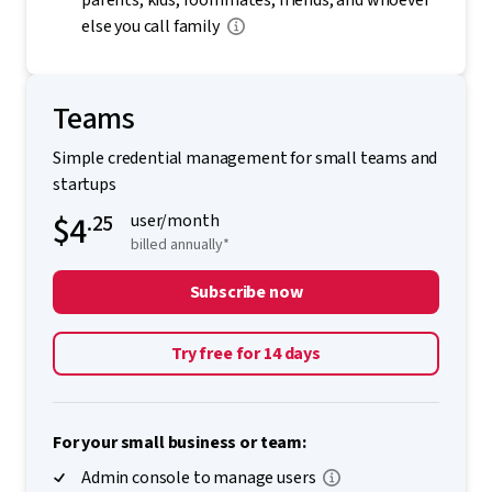
parents, kids, roommates, friends, and whoever
else you call family
Teams
Simple credential management for small teams and
startups
$4
.25
user/month
billed annually*
Subscribe now
Try free for 14 days
For your small business or team:
Admin console to manage users