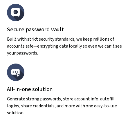
Secure password vault
Built with strict security standards, we keep millions of
accounts safe—encrypting data locally so even we can’t see
your passwords.
All-in-one solution
Generate strong passwords, store account info, autofill
logins, share credentials, and more with one easy-to-use
solution.