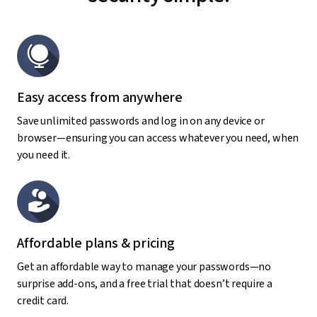
Easy access from anywhere
Save unlimited passwords and log in on any device or
browser—ensuring you can access whatever you need, when
you need it.
Affordable plans & pricing
Get an affordable way to manage your passwords—no
surprise add-ons, and a free trial that doesn’t require a
credit card.