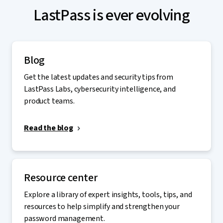
LastPass is ever evolving
Blog
Get the latest updates and security tips from
LastPass Labs, cybersecurity intelligence, and
product teams.
Read the blog
Resource center
Explore a library of expert insights, tools, tips, and
resources to help simplify and strengthen your
password management.