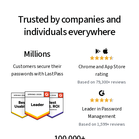
Trusted by companies and
individuals everywhere
Millions
Customers secure their
Chrome and App Store
passwords with LastPass
rating
Based on 79,300+ reviews
Leader in Password
Management
Based on 1,599+ reviews
100,000+