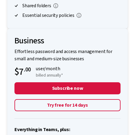
Shared folders
Essential security policies
Business
Effortless password and access management for
small and medium-size businesses
$7
.00
user/month
billed annually*
Subscribe now
Try free for 14 days
Everything in Teams, plus: