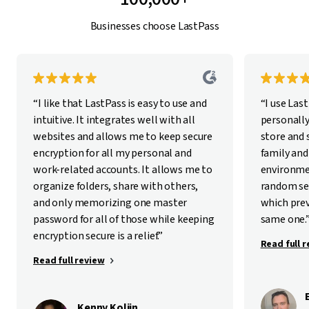
Businesses choose LastPass
“I like that LastPass is easy to use and
“I use Las
intuitive. It integrates well with all
personally
websites and allows me to keep secure
store and
encryption for all my personal and
family and
work-related accounts. It allows me to
environme
organize folders, share with others,
random se
and only memorizing one master
which pre
password for all of those while keeping
same one.
encryption secure is a relief.”
Read full 
Read full review
Kenny Kolijn