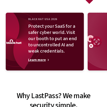
BLACK HAT USA 2026
Protect your SaaS for a
safer cyber world. Visit
our booth to put an end
to uncontrolled AI and
weak credentials.
Learn more
Why LastPass? We make
security simple.