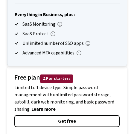
Everything in Business, plus:
SaaS Monitoring
SaaS Protect
Unlimited number of SSO apps
Advanced MFA capabilities
Free plan
For starters
Limited to 1 device type. Simple password
management with unlimited password storage,
autofill, dark web monitoring, and basic password
sharing.
Learn more
Get free