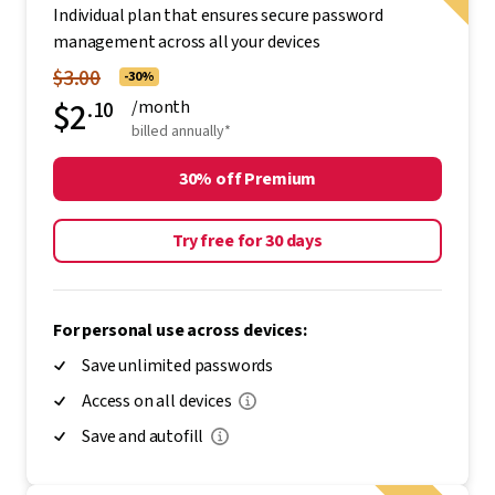
Individual plan that ensures secure password
management across all your devices
$3.00
-30%
$2
.10
/month
billed annually*
30% off Premium
Try free for 30 days
For personal use across devices:
Save unlimited passwords
Access on all devices
Save and autofill