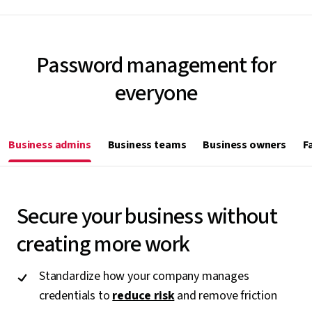
Password management for
everyone
Business admins
Business teams
Business owners
F
Secure your business without
creating more work
Standardize how your company manages
credentials to
reduce risk
and remove friction