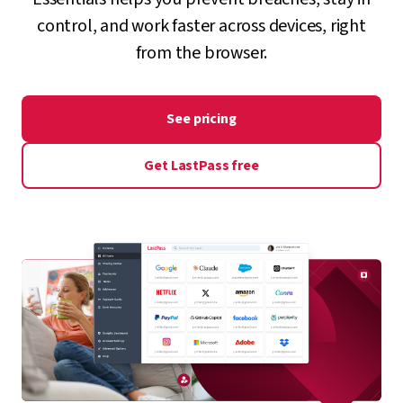
control, and work faster across devices, right
from the browser.
See pricing
Get LastPass free