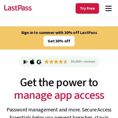
Try Free
Sign in to summer with 30% off LastPass
Get 30% off
Get the power to
track unapproved AI
Password management and more. Secure Access
Essentials helps you prevent breaches, stay in